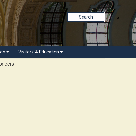
Search
ion
Visitors & Education
ioneers