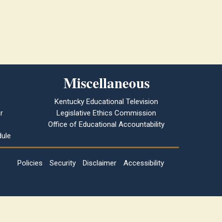
Miscellaneous
Kentucky Educational Television
r
Legislative Ethics Commission
Office of Educational Accountability
ule
Policies
Security
Disclaimer
Accessibility