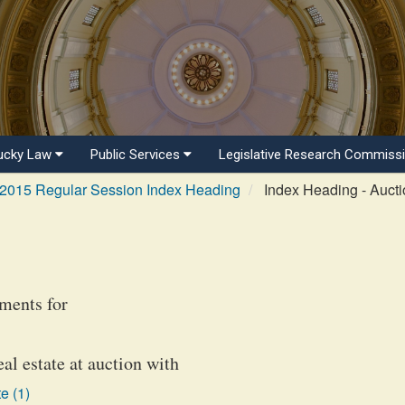
ucky Law
Public Services
Legislative Research Commiss
2015 Regular Session Index Heading
Index Heading - Auct
ments for
eal estate at auction with
e (1)