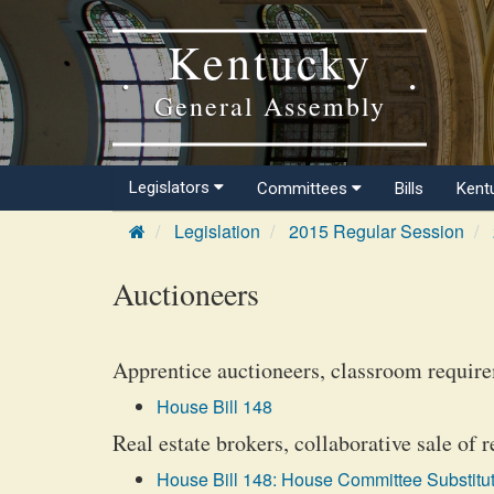
Kentucky
General Assembly
Legislators
Committees
Bills
Kent
Legislation
2015 Regular Session
Auctioneers
Apprentice auctioneers, classroom require
House Bill 148
Real estate brokers, collaborative sale of r
House Bill 148: House Committee Substitut