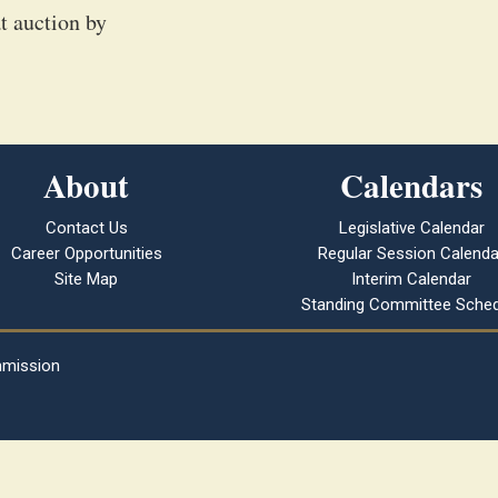
t auction by
About
Calendars
Contact Us
Legislative Calendar
Career Opportunities
Regular Session Calenda
Site Map
Interim Calendar
Standing Committee Sched
mmission