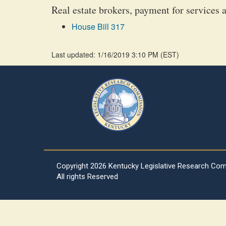
Real estate brokers, payment for services a
House Bill 317
Last updated: 1/16/2019 3:10 PM
(
EST
)
Copyright
2026 Kentucky Legislative Research Co
All rights Reserved