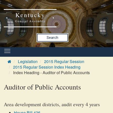
Kentucky
General Assembly
Search
Legislation
2015 Regular Session
2015 Regular Session Index Heading
Index Heading - Auditor of Public Accounts
Auditor of Public Accounts
Area development districts, audit every 4 years
House Bill 426