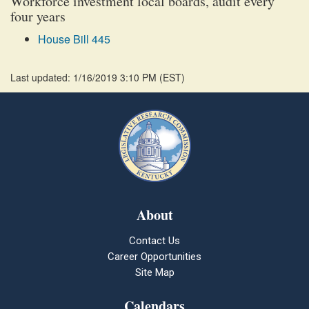
Workforce investment local boards, audit every
four years
House Bill 445
Last updated: 1/16/2019 3:10 PM
(
EST
)
About
Contact Us
Career Opportunities
Site Map
Calendars