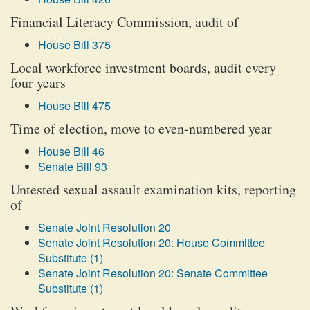
Financial Literacy Commission, audit of
House Bill 375
Local workforce investment boards, audit every
four years
House Bill 475
Time of election, move to even-numbered year
House Bill 46
Senate Bill 93
Untested sexual assault examination kits, reporting
of
Senate Joint Resolution 20
Senate Joint Resolution 20: House Committee
Substitute (1)
Senate Joint Resolution 20: Senate Committee
Substitute (1)