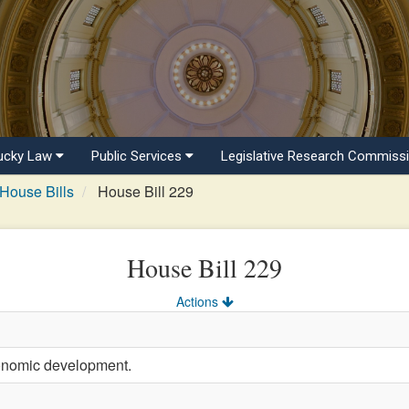
ucky Law
Public Services
Legislative Research Commiss
House Bills
House Bill 229
House Bill 229
Actions
onomic development.