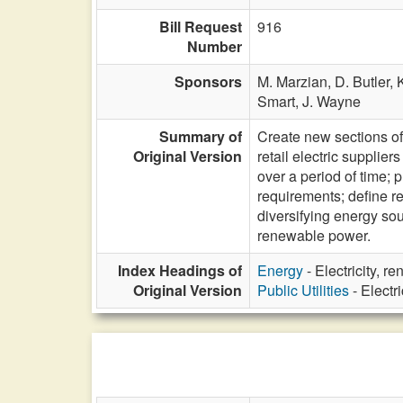
Bill Request
916
Number
Sponsors
M. Marzian,
D. Butler,
Smart,
J. Wayne
Summary of
Create new sections of
Original Version
retail electric suppli
over a period of time; 
requirements; define r
diversifying energy so
renewable power.
Index Headings of
Energy
- Electricity, 
Original Version
Public Utilities
- Electr