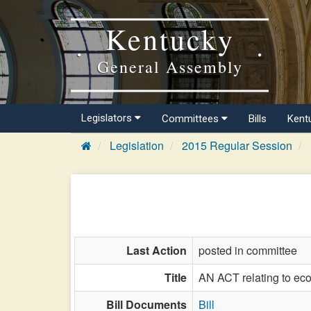
Kentucky
General Assembly
Legislators
Committees
Bills
Kent
Legislation
2015 Regular Session
Last Action
posted in committee
Title
AN ACT relating to ec
Bill Documents
Bill