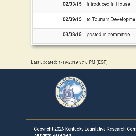
02/03/15
introduced in House
02/09/15
to Tourism Developmen
03/03/15
posted in committee
Last updated: 1/16/2019 3:10 PM
(
EST
)
Copyright
2026 Kentucky Legislative Research Co
All rights Reserved