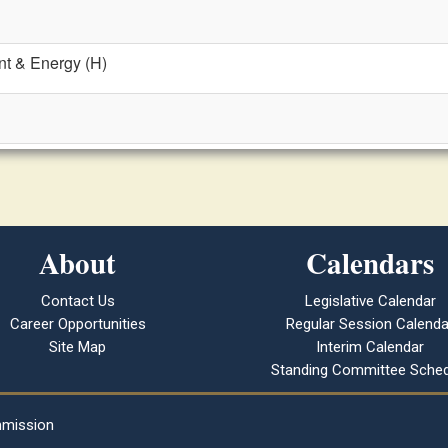
t & Energy (H)
About
Calendars
Contact Us
Legislative Calendar
Career Opportunities
Regular Session Calenda
Site Map
Interim Calendar
Standing Committee Sched
mmission