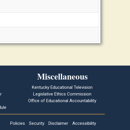
Miscellaneous
Kentucky Educational Television
r
Legislative Ethics Commission
Office of Educational Accountability
ule
Policies
Security
Disclaimer
Accessibility