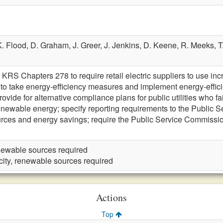
K. Flood,
D. Graham,
J. Greer,
J. Jenkins,
D. Keene,
R. Meeks,
T
 KRS Chapters 278 to require retail electric suppliers to use i
ers to take energy-efficiency measures and implement energy-effi
provide for alternative compliance plans for public utilities who f
enewable energy; specify reporting requirements to the Public 
urces and energy savings; require the Public Service Commission 
renewable sources required
icity, renewable sources required
Actions
Top