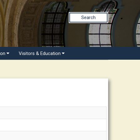
Search
ion
Visitors & Education