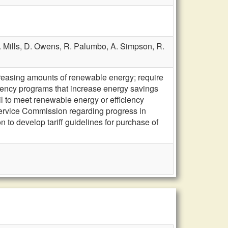
. Mills,
D. Owens,
R. Palumbo,
A. Simpson,
R.
ncreasing amounts of renewable energy; require
ciency programs that increase energy savings
ail to meet renewable energy or efficiency
Service Commission regarding progress in
to develop tariff guidelines for purchase of