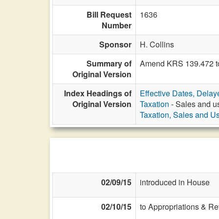
Bill Request
1636
Number
Sponsor
H. Collins
Summary of
Amend KRS 139.472 to 
Original Version
Index Headings of
Effective Dates, Delay
Original Version
Taxation
- Sales and us
Taxation, Sales and U
02/09/15
introduced in House
02/10/15
to Appropriations & R