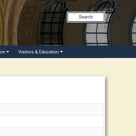
Search
ion
Visitors & Education