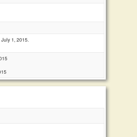
July 1, 2015.
2015
015