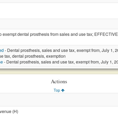
exempt dental prosthesis from sales and use tax; EFFECTIVE 
ed
- Dental prosthesis, sales and use tax, exempt from, July 1, 
e tax, dental prosthesis, exemption
se
- Dental prosthesis, sales and use tax, exempt from, July 1, 2
Actions
Top
evenue (H)