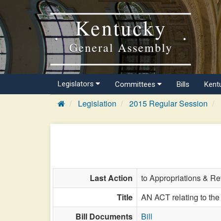
Kentucky
General Assembly
Legislators
Committees
Bills
Kent
Legislation
2015 Regular Session
Last Action
to Appropriations & R
Title
AN ACT relating to the 
Bill Documents
Bill