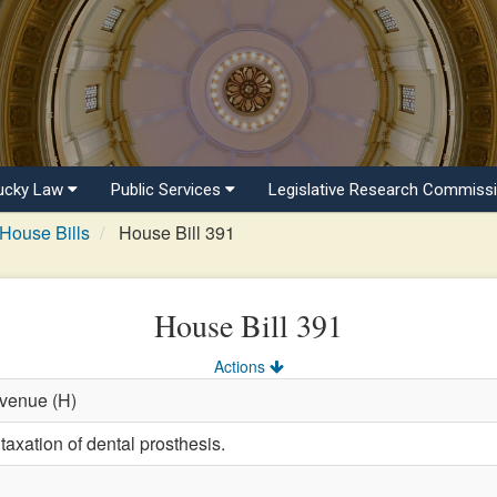
ucky Law
Public Services
Legislative Research Commiss
House Bills
House Bill 391
House Bill 391
Actions
evenue (H)
taxation of dental prosthesis.