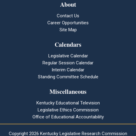
About
Contact Us
Career Opportunities
Site Map
Calendars
Legislative Calendar
Regular Session Calendar
Interim Calendar
Standing Committee Schedule
Miscellaneous
Kentucky Educational Television
Legislative Ethics Commission
Office of Educational Accountability
Copyright
2026 Kentucky Legislative Research Commission