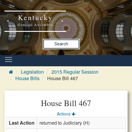
Kentucky
General Assembly
Search
Legislation
2015 Regular Session
House Bills
House Bill 467
House Bill 467
Actions
Last Action
returned to Judiciary (H)