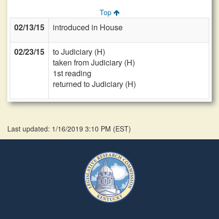
Top
02/13/15
introduced in House
02/23/15
to Judiciary (H)
taken from Judiciary (H)
1st reading
returned to Judiciary (H)
Last updated: 1/16/2019 3:10 PM
(
EST
)