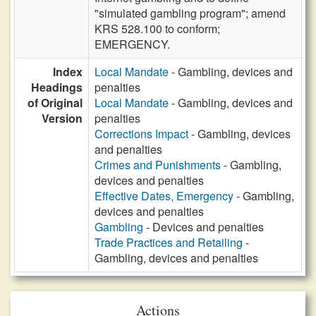
"simulated gambling program"; amend
KRS 528.100 to conform;
EMERGENCY.
Index
Local Mandate
- Gambling, devices and
Headings
penalties
of Original
Local Mandate
- Gambling, devices and
Version
penalties
Corrections Impact
- Gambling, devices
and penalties
Crimes and Punishments
- Gambling,
devices and penalties
Effective Dates, Emergency
- Gambling,
devices and penalties
Gambling
- Devices and penalties
Trade Practices and Retailing
-
Gambling, devices and penalties
Actions