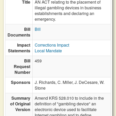
Title
AN ACT relating to the placement of
illegal gambling devices in business
establishments and declaring an
emergency.
Bill
Bill
Documents
Impact
Corrections Impact
Statements
Local Mandate
Bill
459
Request
Number
Sponsors
J. Richards,
C. Miller,
J. DeCesare,
W.
Stone
Summary
Amend KRS 528.010 to include in the
of Original
definition of "gambling device" an
Version
electronic device used to facilitate
Internet gambling and to define