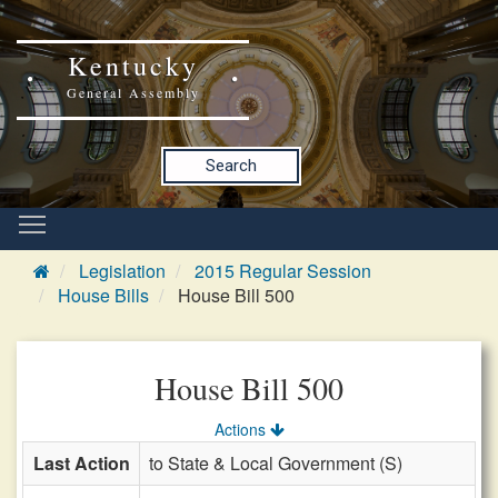
Kentucky
General Assembly
Search
Legislation
2015 Regular Session
House Bills
House Bill 500
House Bill 500
Actions
Last Action
to State & Local Government (S)