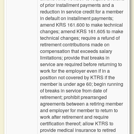
of prior installment payments and a
reduction in service credit for a member
in default on installment payments;
amend KRS 161.600 to make technical
changes; amend KRS 161.605 to make
technical changes; require a refund of
retirement contributions made on
compensation that exceeds salary
limitations; provide that breaks in
service are required before returning to
work for the employer even if in a
position not covered by KTRS if the
member is under age 60; begin running
of breaks in service from date of
retirement; prohibit prearranged
agreements between a retiring member
and employer for member to return to
work after retirement and require
certification thereof; allow KTRS to
provide medical insurance to retired