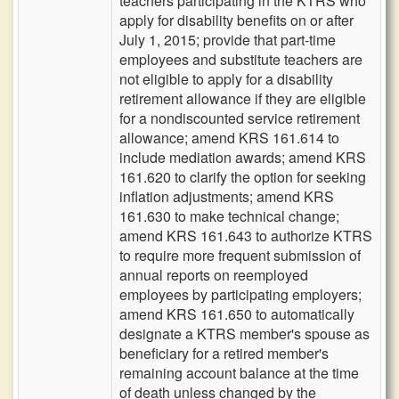
teachers participating in the KTRS who
apply for disability benefits on or after
July 1, 2015; provide that part-time
employees and substitute teachers are
not eligible to apply for a disability
retirement allowance if they are eligible
for a nondiscounted service retirement
allowance; amend KRS 161.614 to
include mediation awards; amend KRS
161.620 to clarify the option for seeking
inflation adjustments; amend KRS
161.630 to make technical change;
amend KRS 161.643 to authorize KTRS
to require more frequent submission of
annual reports on reemployed
employees by participating employers;
amend KRS 161.650 to automatically
designate a KTRS member's spouse as
beneficiary for a retired member's
remaining account balance at the time
of death unless changed by the