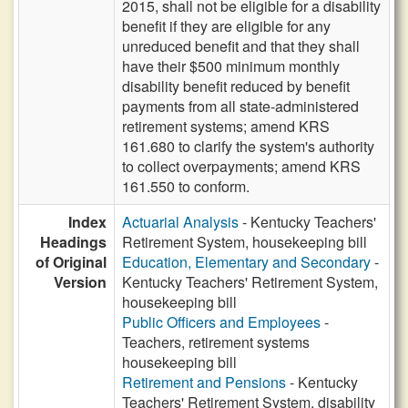
2015, shall not be eligible for a disability
benefit if they are eligible for any
unreduced benefit and that they shall
have their $500 minimum monthly
disability benefit reduced by benefit
payments from all state-administered
retirement systems; amend KRS
161.680 to clarify the system's authority
to collect overpayments; amend KRS
161.550 to conform.
Index
Actuarial Analysis
- Kentucky Teachers'
Headings
Retirement System, housekeeping bill
of Original
Education, Elementary and Secondary
-
Version
Kentucky Teachers' Retirement System,
housekeeping bill
Public Officers and Employees
-
Teachers, retirement systems
housekeeping bill
Retirement and Pensions
- Kentucky
Teachers' Retirement System, disability