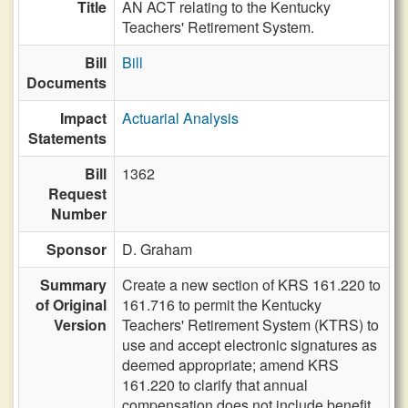
Title
AN ACT relating to the Kentucky
Teachers' Retirement System.
Bill
Bill
Documents
Impact
Actuarial Analysis
Statements
Bill
1362
Request
Number
Sponsor
D. Graham
Summary
Create a new section of KRS 161.220 to
of Original
161.716 to permit the Kentucky
Version
Teachers' Retirement System (KTRS) to
use and accept electronic signatures as
deemed appropriate; amend KRS
161.220 to clarify that annual
compensation does not include benefit