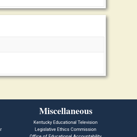
Miscellaneous
Kentucky Educational Television
r
Legislative Ethics Commission
Office of Educational Accountability