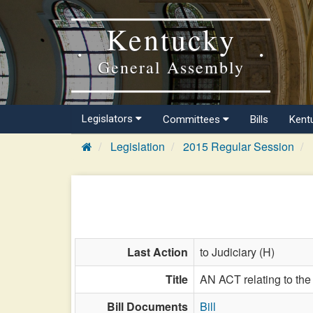
Kentucky
General Assembly
Legislators
Committees
Bills
Kent
Legislation
2015 Regular Session
Last Action
to Judiciary (H)
Title
AN ACT relating to the 
Bill Documents
Bill