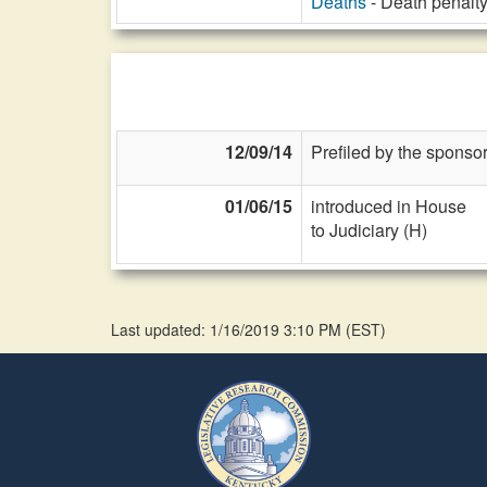
Deaths
- Death penalty
12/09/14
Prefiled by the sponsor
01/06/15
introduced in House
to Judiciary (H)
Last updated: 1/16/2019 3:10 PM
(
EST
)