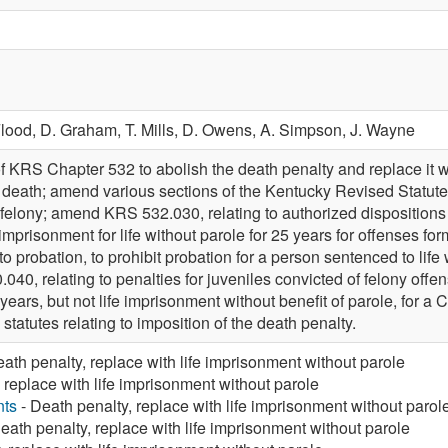
Flood,
D. Graham,
T. Mills,
D. Owens,
A. Simpson,
J. Wayne
f KRS Chapter 532 to abolish the death penalty and replace it wi
 death; amend various sections of the Kentucky Revised Statutes
 felony; amend KRS 532.030, relating to authorized dispositions 
 imprisonment for life without parole for 25 years for offenses 
 probation, to prohibit probation for a person sentenced to life w
0, relating to penalties for juveniles convicted of felony offens
5 years, but not life imprisonment without benefit of parole, for a
statutes relating to imposition of the death penalty.
ath penalty, replace with life imprisonment without parole
 replace with life imprisonment without parole
nts
- Death penalty, replace with life imprisonment without parol
eath penalty, replace with life imprisonment without parole