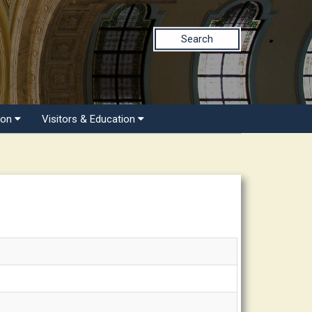
Search
ion
Visitors & Education