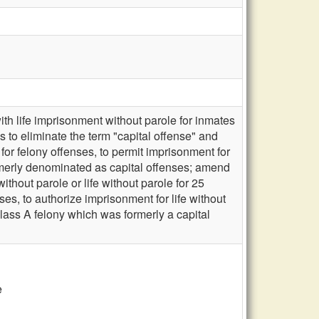
th life imprisonment without parole for inmates
 to eliminate the term "capital offense" and
for felony offenses, to permit imprisonment for
formerly denominated as capital offenses; amend
ithout parole or life without parole for 25
es, to authorize imprisonment for life without
 Class A felony which was formerly a capital
e