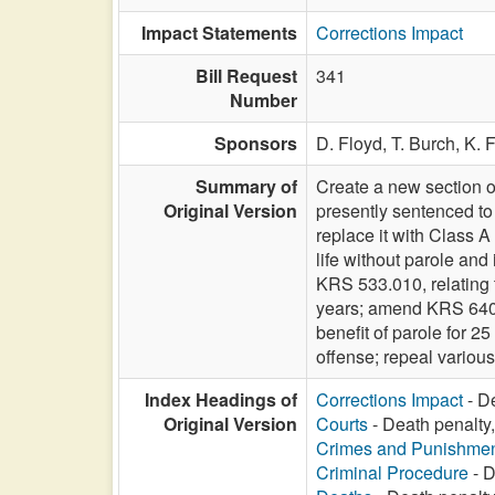
Impact Statements
Corrections Impact
Bill Request
341
Number
Sponsors
D. Floyd,
T. Burch,
K. 
Summary of
Create a new section o
Original Version
presently sentenced to
replace it with Class A
life without parole and
KRS 533.010, relating to
years; amend KRS 640.04
benefit of parole for 2
offense; repeal various 
Index Headings of
Corrections Impact
- De
Original Version
Courts
- Death penalty,
Crimes and Punishme
Criminal Procedure
- D