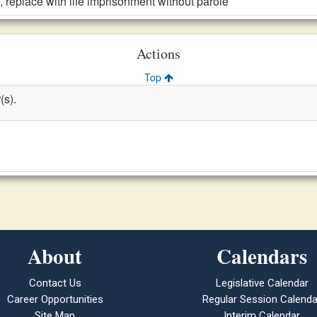
, replace with life imprisonment without parole
Actions
Top
(s).
About
Calendars
Contact Us
Legislative Calendar
Career Opportunities
Regular Session Calenda
Site Map
Interim Calendar