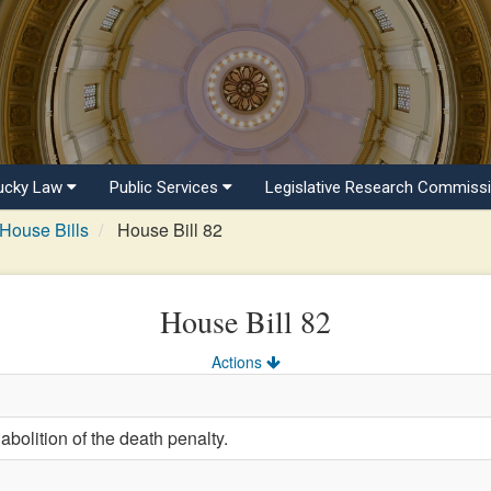
ucky Law
Public Services
Legislative Research Commiss
House Bills
House Bill 82
House Bill 82
Actions
abolition of the death penalty.