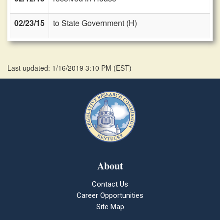
02/23/15
to State Government (H)
Last updated: 1/16/2019 3:10 PM
(
EST
)
About
Contact Us
Career Opportunities
Site Map