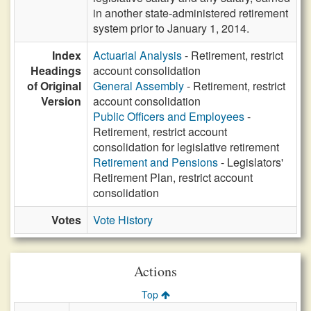
in another state-administered retirement
system prior to January 1, 2014.
Index
Actuarial Analysis
- Retirement, restrict
Headings
account consolidation
of Original
General Assembly
- Retirement, restrict
Version
account consolidation
Public Officers and Employees
-
Retirement, restrict account
consolidation for legislative retirement
Retirement and Pensions
- Legislators'
Retirement Plan, restrict account
consolidation
Votes
Vote History
Actions
Top