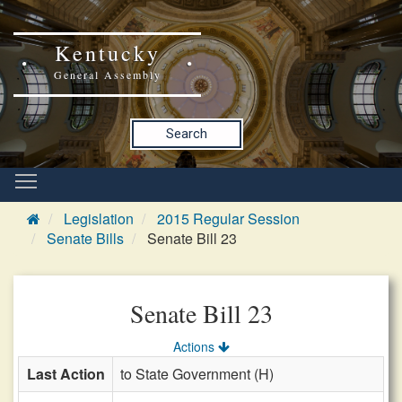
Kentucky
General Assembly
Search
Legislation
2015 Regular Session
Senate Bills
Senate Bill 23
Senate Bill 23
Actions
Last Action
to State Government (H)