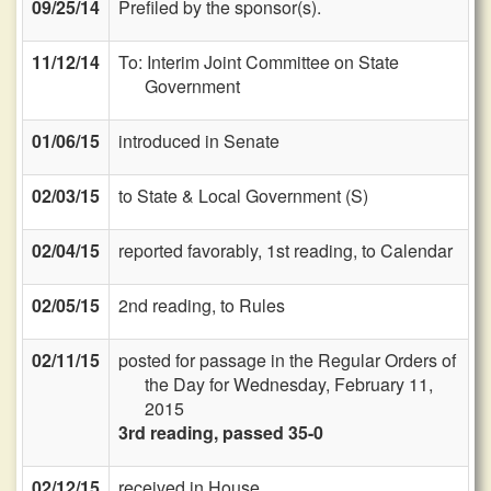
09/25/14
Prefiled by the sponsor(s).
11/12/14
To: Interim Joint Committee on State
Government
01/06/15
introduced in Senate
02/03/15
to State & Local Government (S)
02/04/15
reported favorably, 1st reading, to Calendar
02/05/15
2nd reading, to Rules
02/11/15
posted for passage in the Regular Orders of
the Day for Wednesday, February 11,
2015
3rd reading, passed 35-0
02/12/15
received in House