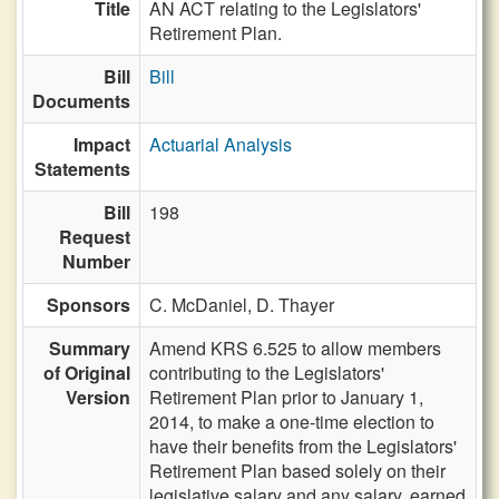
Title
AN ACT relating to the Legislators'
Retirement Plan.
Bill
Bill
Documents
Impact
Actuarial Analysis
Statements
Bill
198
Request
Number
Sponsors
C. McDaniel,
D. Thayer
Summary
Amend KRS 6.525 to allow members
of Original
contributing to the Legislators'
Version
Retirement Plan prior to January 1,
2014, to make a one-time election to
have their benefits from the Legislators'
Retirement Plan based solely on their
legislative salary and any salary, earned