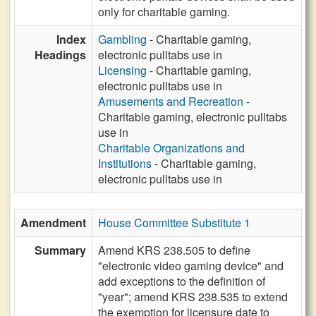
only for charitable gaming.
Index
Gambling
- Charitable gaming,
Headings
electronic pulltabs use in
Licensing
- Charitable gaming,
electronic pulltabs use in
Amusements and Recreation
-
Charitable gaming, electronic pulltabs
use in
Charitable Organizations and
Institutions
- Charitable gaming,
electronic pulltabs use in
Amendment
House Committee Substitute 1
Summary
Amend KRS 238.505 to define
"electronic video gaming device" and
add exceptions to the definition of
"year"; amend KRS 238.535 to extend
the exemption for licensure date to