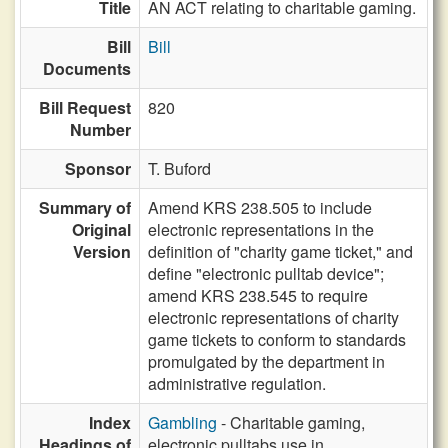
Title
AN ACT relating to charitable gaming.
Bill
Bill
Documents
Bill Request
820
Number
Sponsor
T. Buford
Summary of
Amend KRS 238.505 to include
Original
electronic representations in the
Version
definition of "charity game ticket," and
define "electronic pulltab device";
amend KRS 238.545 to require
electronic representations of charity
game tickets to conform to standards
promulgated by the department in
administrative regulation.
Index
Gambling
- Charitable gaming,
Headings of
electronic pulltabs use in