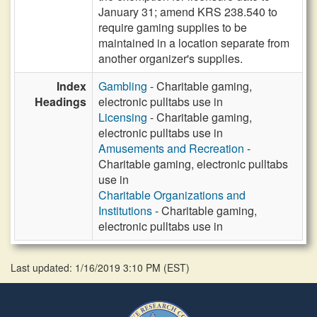
January 31; amend KRS 238.540 to
require gaming supplies to be
maintained in a location separate from
another organizer's supplies.
Index
Gambling
- Charitable gaming,
Headings
electronic pulltabs use in
Licensing
- Charitable gaming,
electronic pulltabs use in
Amusements and Recreation
-
Charitable gaming, electronic pulltabs
use in
Charitable Organizations and
Institutions
- Charitable gaming,
electronic pulltabs use in
Last updated: 1/16/2019 3:10 PM
(
EST
)