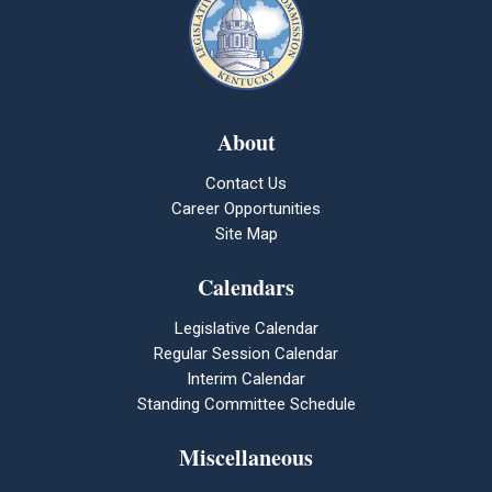
About
Contact Us
Career Opportunities
Site Map
Calendars
Legislative Calendar
Regular Session Calendar
Interim Calendar
Standing Committee Schedule
Miscellaneous