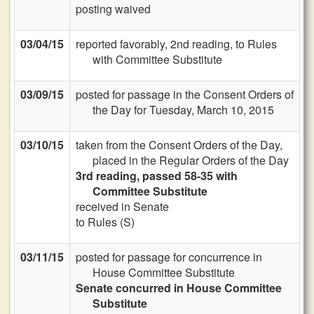
posting waived
03/04/15
reported favorably, 2nd reading, to Rules
with Committee Substitute
03/09/15
posted for passage in the Consent Orders of
the Day for Tuesday, March 10, 2015
03/10/15
taken from the Consent Orders of the Day,
placed in the Regular Orders of the Day
3rd reading, passed 58-35 with
Committee Substitute
received in Senate
to Rules (S)
03/11/15
posted for passage for concurrence in
House Committee Substitute
Senate concurred in House Committee
Substitute