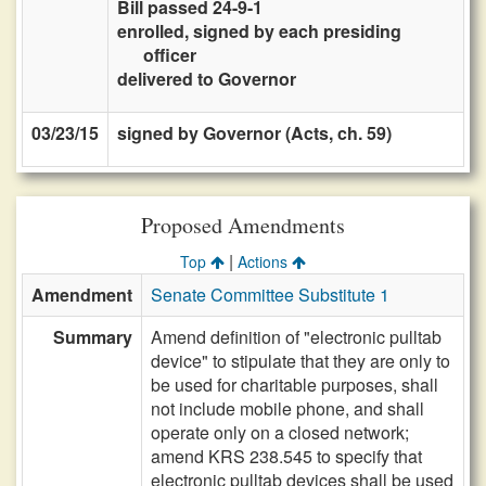
Bill passed 24-9-1
enrolled, signed by each presiding
officer
delivered to Governor
03/23/15
signed by Governor (Acts, ch. 59)
Proposed Amendments
|
Top
Actions
Amendment
Senate Committee Substitute 1
Summary
Amend definition of "electronic pulltab
device" to stipulate that they are only to
be used for charitable purposes, shall
not include mobile phone, and shall
operate only on a closed network;
amend KRS 238.545 to specify that
electronic pulltab devices shall be used