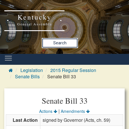
Kentucky
General Assembly
Search
Legislation
2015 Regular Session
Senate Bills
Senate Bill 33
Senate Bill 33
|
Actions
Amendments
Last Action
signed by Governor (Acts, ch. 59)