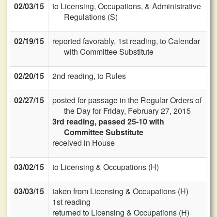
02/03/15
to Licensing, Occupations, & Administrative
Regulations (S)
02/19/15
reported favorably, 1st reading, to Calendar
with Committee Substitute
02/20/15
2nd reading, to Rules
02/27/15
posted for passage in the Regular Orders of
the Day for Friday, February 27, 2015
3rd reading, passed 25-10 with
Committee Substitute
received in House
03/02/15
to Licensing & Occupations (H)
03/03/15
taken from Licensing & Occupations (H)
1st reading
returned to Licensing & Occupations (H)