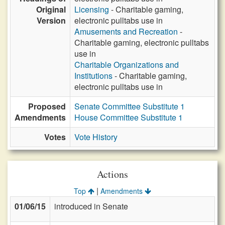
Original
Licensing
- Charitable gaming,
Version
electronic pulltabs use in
Amusements and Recreation
-
Charitable gaming, electronic pulltabs
use in
Charitable Organizations and
Institutions
- Charitable gaming,
electronic pulltabs use in
Proposed
Senate Committee Substitute 1
Amendments
House Committee Substitute 1
Votes
Vote History
Actions
|
Top
Amendments
01/06/15
introduced in Senate