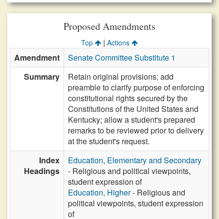
Proposed Amendments
|
Top
Actions
Amendment
Senate Committee Substitute 1
Summary
Retain original provisions; add
preamble to clarify purpose of enforcing
constitutional rights secured by the
Constitutions of the United States and
Kentucky; allow a student's prepared
remarks to be reviewed prior to delivery
at the student's request.
Index
Education, Elementary and Secondary
Headings
- Religious and political viewpoints,
student expression of
Education, Higher
- Religious and
political viewpoints, student expression
of