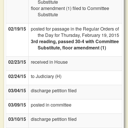
Substitute
floor amendment (1) filed to Committee
Substitute
02/19/15
posted for passage in the Regular Orders of
the Day for Thursday, February 19, 2015
3rd reading, passed 30-4 with Committee
Substitute, floor amendment (1)
02/23/15
received in House
02/24/15
to Judiciary (H)
03/04/15
discharge petition filed
03/09/15
posted in committee
03/10/15
discharge petition filed