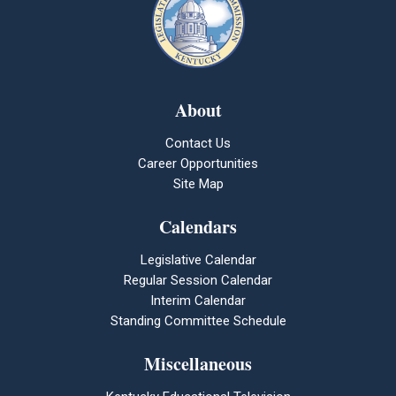
About
Contact Us
Career Opportunities
Site Map
Calendars
Legislative Calendar
Regular Session Calendar
Interim Calendar
Standing Committee Schedule
Miscellaneous