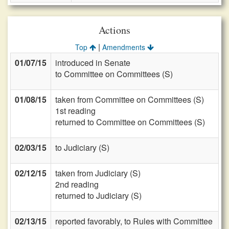
Actions
|
Top
Amendments
01/07/15
introduced in Senate
to Committee on Committees (S)
01/08/15
taken from Committee on Committees (S)
1st reading
returned to Committee on Committees (S)
02/03/15
to Judiciary (S)
02/12/15
taken from Judiciary (S)
2nd reading
returned to Judiciary (S)
02/13/15
reported favorably, to Rules with Committee