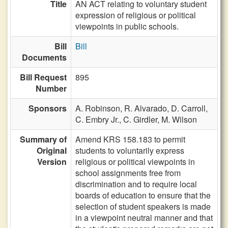
Title
AN ACT relating to voluntary student
expression of religious or political
viewpoints in public schools.
Bill
Bill
Documents
Bill Request
895
Number
Sponsors
A. Robinson,
R. Alvarado,
D. Carroll,
C. Embry Jr.,
C. Girdler,
M. Wilson
Summary of
Amend KRS 158.183 to permit
Original
students to voluntarily express
Version
religious or political viewpoints in
school assignments free from
discrimination and to require local
boards of education to ensure that the
selection of student speakers is made
in a viewpoint neutral manner and that