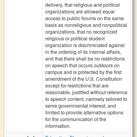
delivery, that religious and political
organizations are allowed equal
access to public forums on the same
basis as nonreligious and nonpolitical
organizations, that no recognized
religious or political student
organization is discriminated against
in the ordering of its internal affairs,
and that there shall be no restrictions
on speech that occurs outdoors on
campus and is protected by the first
amendment of the U.S. Constitution
except for restrictions that are
reasonable, justified without reference
to speech content, narrowly tailored to
serve governmental interest, and
limited to provide alternative options
for the communication of the
information.