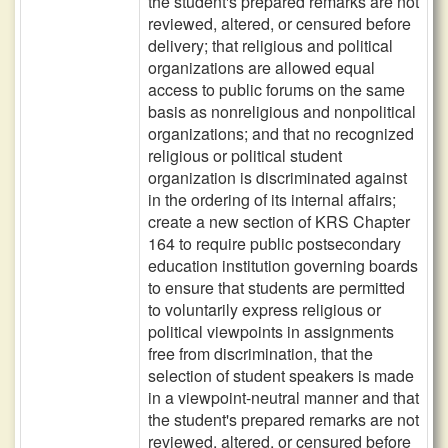
the student's prepared remarks are not
reviewed, altered, or censured before
delivery; that religious and political
organizations are allowed equal
access to public forums on the same
basis as nonreligious and nonpolitical
organizations; and that no recognized
religious or political student
organization is discriminated against
in the ordering of its internal affairs;
create a new section of KRS Chapter
164 to require public postsecondary
education institution governing boards
to ensure that students are permitted
to voluntarily express religious or
political viewpoints in assignments
free from discrimination, that the
selection of student speakers is made
in a viewpoint-neutral manner and that
the student's prepared remarks are not
reviewed, altered, or censured before