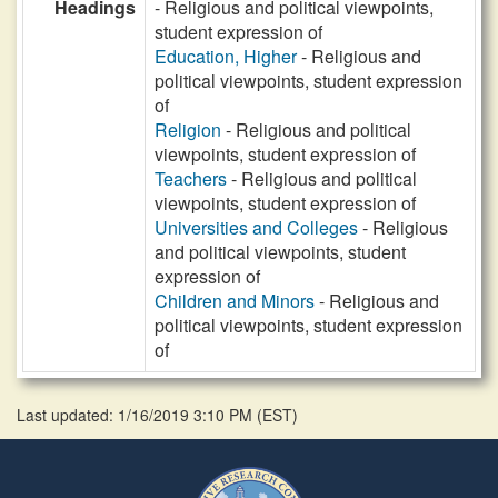
Headings
- Religious and political viewpoints,
student expression of
Education, Higher
- Religious and
political viewpoints, student expression
of
Religion
- Religious and political
viewpoints, student expression of
Teachers
- Religious and political
viewpoints, student expression of
Universities and Colleges
- Religious
and political viewpoints, student
expression of
Children and Minors
- Religious and
political viewpoints, student expression
of
Last updated: 1/16/2019 3:10 PM
(
EST
)