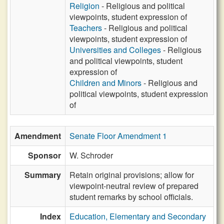
Religion
- Religious and political
viewpoints, student expression of
Teachers
- Religious and political
viewpoints, student expression of
Universities and Colleges
- Religious
and political viewpoints, student
expression of
Children and Minors
- Religious and
political viewpoints, student expression
of
Amendment
Senate Floor Amendment 1
Sponsor
W. Schroder
Summary
Retain original provisions; allow for
viewpoint-neutral review of prepared
student remarks by school officials.
Index
Education, Elementary and Secondary