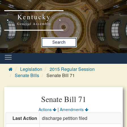
Kentucky
General Assembly
Search
Legislation
2015 Regular Session
Senate Bills
Senate Bill 71
Senate Bill 71
|
Actions
Amendments
Last Action
discharge petition filed