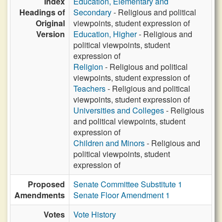
Index
Education, Elementary and
Headings of
Secondary
- Religious and political
Original
viewpoints, student expression of
Version
Education, Higher
- Religious and
political viewpoints, student
expression of
Religion
- Religious and political
viewpoints, student expression of
Teachers
- Religious and political
viewpoints, student expression of
Universities and Colleges
- Religious
and political viewpoints, student
expression of
Children and Minors
- Religious and
political viewpoints, student
expression of
Proposed
Senate Committee Substitute 1
Amendments
Senate Floor Amendment 1
Votes
Vote History