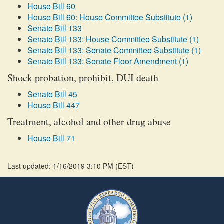
House Bill 60
House Bill 60: House Committee Substitute (1)
Senate Bill 133
Senate Bill 133: House Committee Substitute (1)
Senate Bill 133: Senate Committee Substitute (1)
Senate Bill 133: Senate Floor Amendment (1)
Shock probation, prohibit, DUI death
Senate Bill 45
House Bill 447
Treatment, alcohol and other drug abuse
House Bill 71
Last updated: 1/16/2019 3:10 PM
(
EST
)