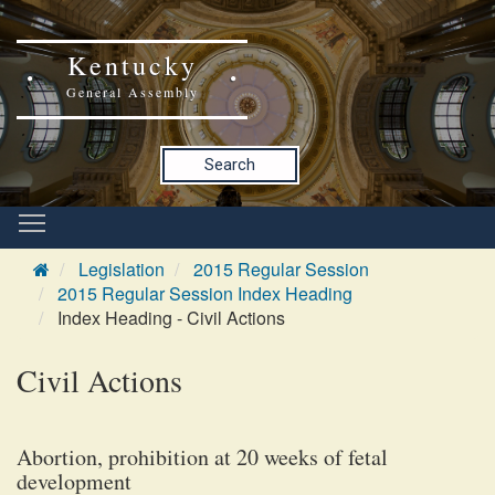
Kentucky
General Assembly
Search
Legislation
2015 Regular Session
2015 Regular Session Index Heading
Index Heading - Civil Actions
Civil Actions
Abortion, prohibition at 20 weeks of fetal
development