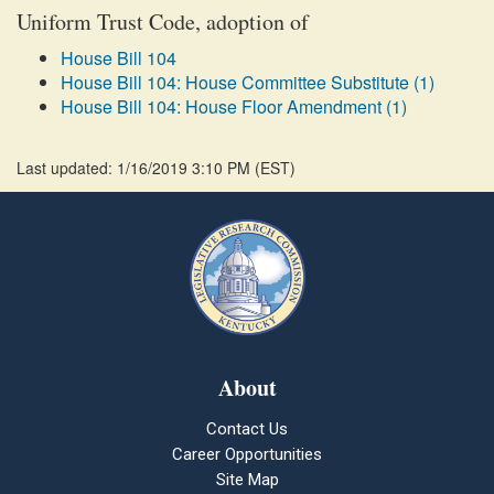
Uniform Trust Code, adoption of
House Bill 104
House Bill 104: House Committee Substitute (1)
House Bill 104: House Floor Amendment (1)
Last updated: 1/16/2019 3:10 PM
(
EST
)
About
Contact Us
Career Opportunities
Site Map