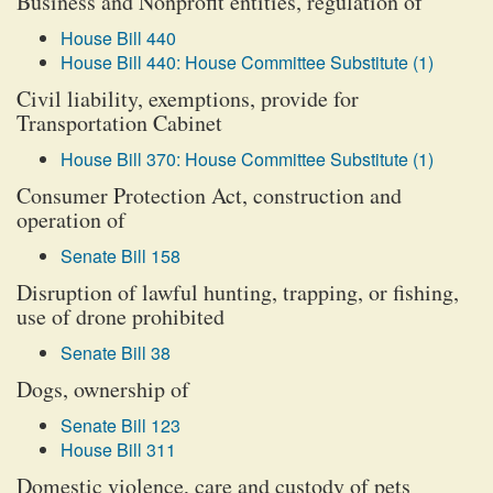
Business and Nonprofit entities, regulation of
House Bill 440
House Bill 440: House Committee Substitute (1)
Civil liability, exemptions, provide for
Transportation Cabinet
House Bill 370: House Committee Substitute (1)
Consumer Protection Act, construction and
operation of
Senate Bill 158
Disruption of lawful hunting, trapping, or fishing,
use of drone prohibited
Senate Bill 38
Dogs, ownership of
Senate Bill 123
House Bill 311
Domestic violence, care and custody of pets