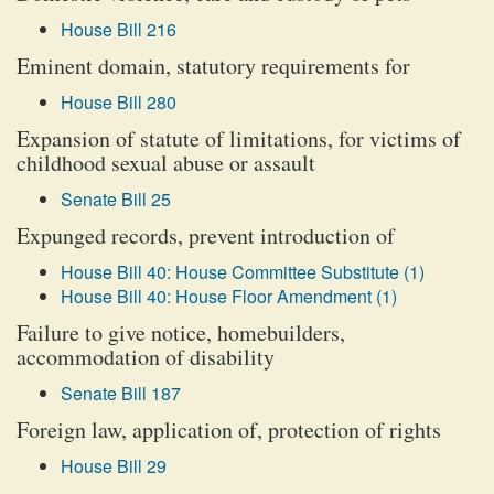
House Bill 216
Eminent domain, statutory requirements for
House Bill 280
Expansion of statute of limitations, for victims of
childhood sexual abuse or assault
Senate Bill 25
Expunged records, prevent introduction of
House Bill 40: House Committee Substitute (1)
House Bill 40: House Floor Amendment (1)
Failure to give notice, homebuilders,
accommodation of disability
Senate Bill 187
Foreign law, application of, protection of rights
House Bill 29