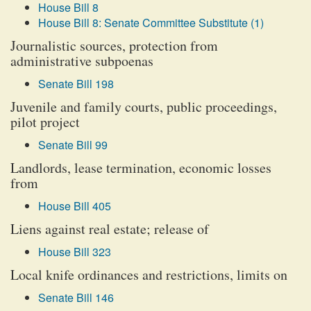
House Bill 8
House Bill 8: Senate Committee Substitute (1)
Journalistic sources, protection from
administrative subpoenas
Senate Bill 198
Juvenile and family courts, public proceedings,
pilot project
Senate Bill 99
Landlords, lease termination, economic losses
from
House Bill 405
Liens against real estate; release of
House Bill 323
Local knife ordinances and restrictions, limits on
Senate Bill 146