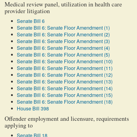
Medical review panel, utilization in health care
provider litigation
Senate Bill 6
Senate Bill 6: Senate Floor Amendment (1)
Senate Bill 6: Senate Floor Amendment (2)
Senate Bill 6: Senate Floor Amendment (3)
Senate Bill 6: Senate Floor Amendment (4)
Senate Bill 6: Senate Floor Amendment (5)
Senate Bill 6: Senate Floor Amendment (10)
Senate Bill 6: Senate Floor Amendment (11)
Senate Bill 6: Senate Floor Amendment (12)
Senate Bill 6: Senate Floor Amendment (13)
Senate Bill 6: Senate Floor Amendment (14)
Senate Bill 6: Senate Floor Amendment (15)
Senate Bill 6: Senate Floor Amendment (18)
House Bill 398
Offender employment and licensure, requirements
applying to
Senate Bill 18