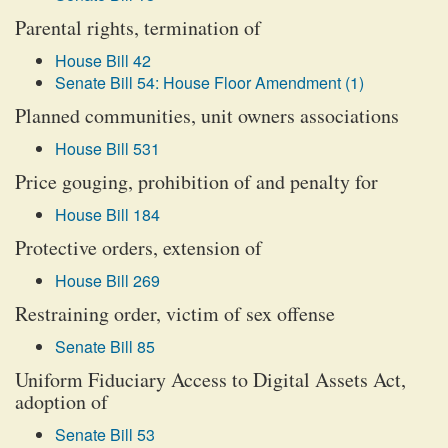
Parental rights, termination of
House Bill 42
Senate Bill 54: House Floor Amendment (1)
Planned communities, unit owners associations
House Bill 531
Price gouging, prohibition of and penalty for
House Bill 184
Protective orders, extension of
House Bill 269
Restraining order, victim of sex offense
Senate Bill 85
Uniform Fiduciary Access to Digital Assets Act,
adoption of
Senate Bill 53