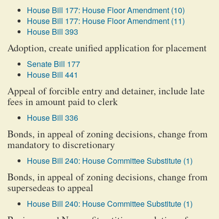
House Bill 177: House Floor Amendment (10)
House Bill 177: House Floor Amendment (11)
House Bill 393
Adoption, create unified application for placement
Senate Bill 177
House Bill 441
Appeal of forcible entry and detainer, include late
fees in amount paid to clerk
House Bill 336
Bonds, in appeal of zoning decisions, change from
mandatory to discretionary
House Bill 240: House Committee Substitute (1)
Bonds, in appeal of zoning decisions, change from
supersedeas to appeal
House Bill 240: House Committee Substitute (1)