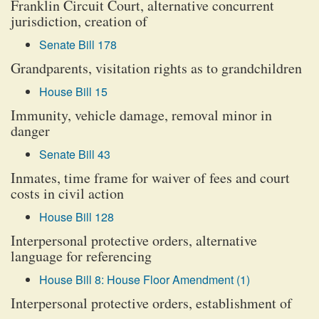
Franklin Circuit Court, alternative concurrent
jurisdiction, creation of
Senate Bill 178
Grandparents, visitation rights as to grandchildren
House Bill 15
Immunity, vehicle damage, removal minor in
danger
Senate Bill 43
Inmates, time frame for waiver of fees and court
costs in civil action
House Bill 128
Interpersonal protective orders, alternative
language for referencing
House Bill 8: House Floor Amendment (1)
Interpersonal protective orders, establishment of