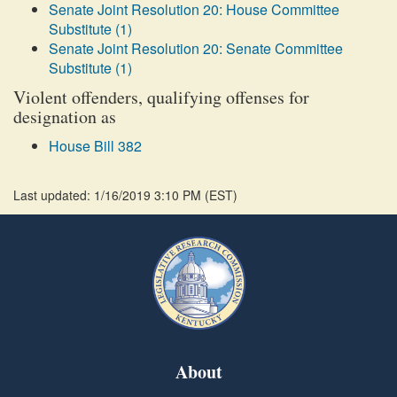
Senate Joint Resolution 20: House Committee
Substitute (1)
Senate Joint Resolution 20: Senate Committee
Substitute (1)
Violent offenders, qualifying offenses for
designation as
House Bill 382
Last updated: 1/16/2019 3:10 PM
(
EST
)
About