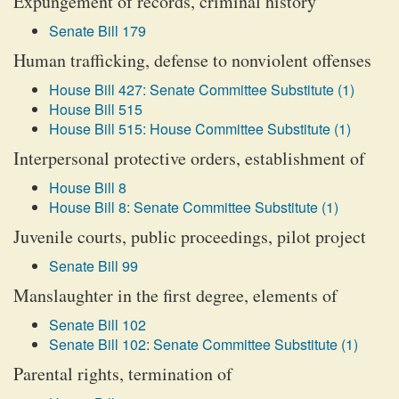
Expungement of records, criminal history
Senate Bill 179
Human trafficking, defense to nonviolent offenses
House Bill 427: Senate Committee Substitute (1)
House Bill 515
House Bill 515: House Committee Substitute (1)
Interpersonal protective orders, establishment of
House Bill 8
House Bill 8: Senate Committee Substitute (1)
Juvenile courts, public proceedings, pilot project
Senate Bill 99
Manslaughter in the first degree, elements of
Senate Bill 102
Senate Bill 102: Senate Committee Substitute (1)
Parental rights, termination of