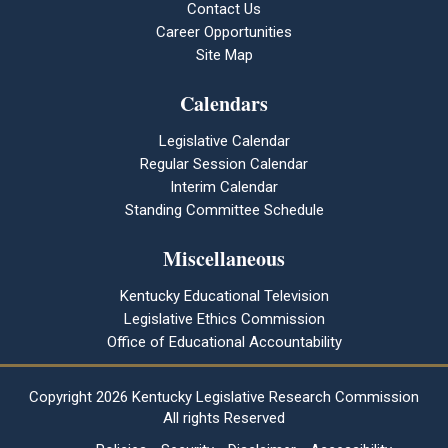
Contact Us
Career Opportunities
Site Map
Calendars
Legislative Calendar
Regular Session Calendar
Interim Calendar
Standing Committee Schedule
Miscellaneous
Kentucky Educational Television
Legislative Ethics Commission
Office of Educational Accountability
Copyright
2026 Kentucky Legislative Research Commission
All rights Reserved