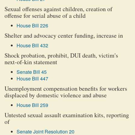
Sexual offenses against children, creation of
offense for serial abuse of a child
House Bill 226
Shelter and advocacy center funding, increase in
House Bill 432
Shock probation, prohibit, DUI death, victim's
next-of-kin statement
Senate Bill 45
House Bill 447
Unemployment compensation benefits for workers
displaced by domestic violence and abuse
House Bill 259
Untested sexual assault examination kits, reporting
of
Senate Joint Resolution 20