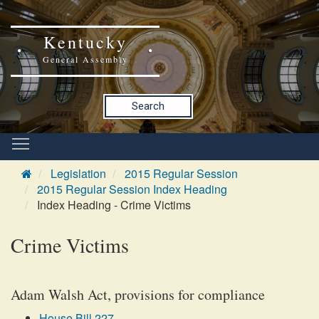
Kentucky
General Assembly
Search
Legislation
2015 Regular Session
2015 Regular Session Index Heading
Index Heading - Crime Victims
Crime Victims
Adam Walsh Act, provisions for compliance
House Bill 227