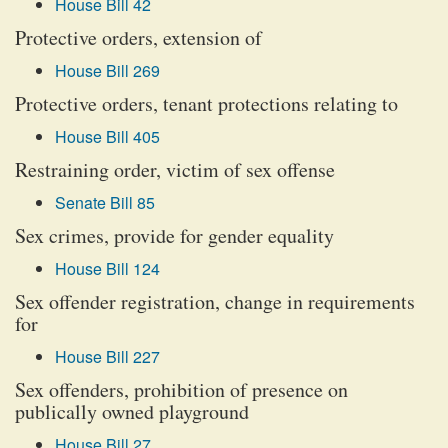
House Bill 42
Protective orders, extension of
House Bill 269
Protective orders, tenant protections relating to
House Bill 405
Restraining order, victim of sex offense
Senate Bill 85
Sex crimes, provide for gender equality
House Bill 124
Sex offender registration, change in requirements
for
House Bill 227
Sex offenders, prohibition of presence on
publically owned playground
House Bill 27