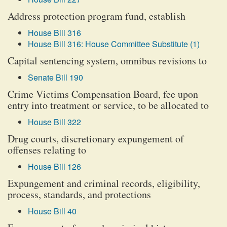
Address protection program fund, establish
House Bill 316
House Bill 316: House Committee Substitute (1)
Capital sentencing system, omnibus revisions to
Senate Bill 190
Crime Victims Compensation Board, fee upon
entry into treatment or service, to be allocated to
House Bill 322
Drug courts, discretionary expungement of
offenses relating to
House Bill 126
Expungement and criminal records, eligibility,
process, standards, and protections
House Bill 40