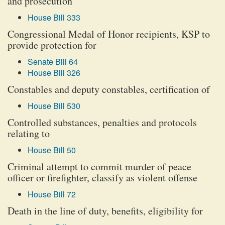
and prosecution
House Bill 333
Congressional Medal of Honor recipients, KSP to
provide protection for
Senate Bill 64
House Bill 326
Constables and deputy constables, certification of
House Bill 530
Controlled substances, penalties and protocols
relating to
House Bill 50
Criminal attempt to commit murder of peace
officer or firefighter, classify as violent offense
House Bill 72
Death in the line of duty, benefits, eligibility for