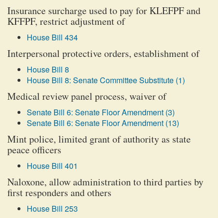
Insurance surcharge used to pay for KLEFPF and
KFFPF, restrict adjustment of
House Bill 434
Interpersonal protective orders, establishment of
House Bill 8
House Bill 8: Senate Committee Substitute (1)
Medical review panel process, waiver of
Senate Bill 6: Senate Floor Amendment (3)
Senate Bill 6: Senate Floor Amendment (13)
Mint police, limited grant of authority as state
peace officers
House Bill 401
Naloxone, allow administration to third parties by
first responders and others
House Bill 253