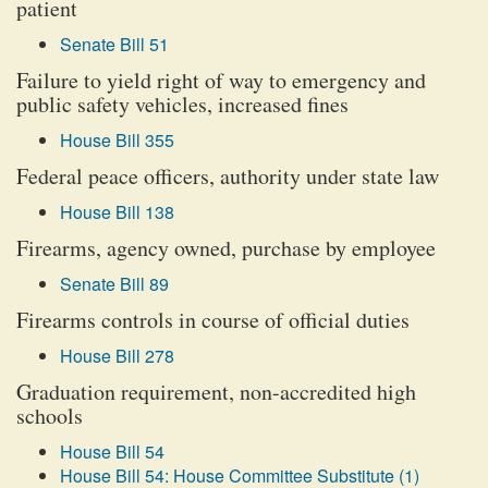
patient
Senate Bill 51
Failure to yield right of way to emergency and
public safety vehicles, increased fines
House Bill 355
Federal peace officers, authority under state law
House Bill 138
Firearms, agency owned, purchase by employee
Senate Bill 89
Firearms controls in course of official duties
House Bill 278
Graduation requirement, non-accredited high
schools
House Bill 54
House Bill 54: House Committee Substitute (1)