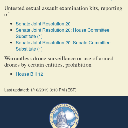
Untested sexual assault examination kits, reporting
of
Senate Joint Resolution 20
Senate Joint Resolution 20: House Committee
Substitute (1)
Senate Joint Resolution 20: Senate Committee
Substitute (1)
Warrantless drone surveillance or use of armed
drones by certain entities, prohibition
House Bill 12
Last updated: 1/16/2019 3:10 PM
(
EST
)