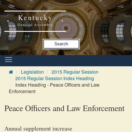
Kentucky
General Assembly
Search
Legislation
2015 Regular Session
2015 Regular Session Index Heading
Index Heading - Peace Officers and Law
Enforcement
Peace Officers and Law Enforcement
Annual supplement increase