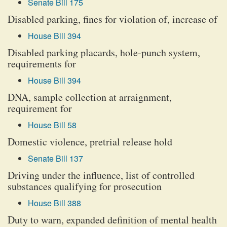
Senate Bill 175
Disabled parking, fines for violation of, increase of
House Bill 394
Disabled parking placards, hole-punch system,
requirements for
House Bill 394
DNA, sample collection at arraignment,
requirement for
House Bill 58
Domestic violence, pretrial release hold
Senate Bill 137
Driving under the influence, list of controlled
substances qualifying for prosecution
House Bill 388
Duty to warn, expanded definition of mental health