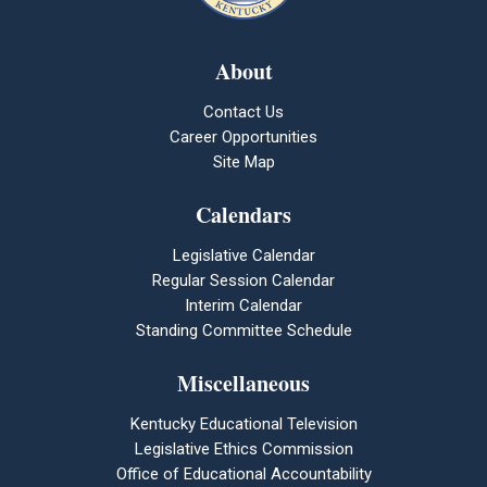
About
Contact Us
Career Opportunities
Site Map
Calendars
Legislative Calendar
Regular Session Calendar
Interim Calendar
Standing Committee Schedule
Miscellaneous
Kentucky Educational Television
Legislative Ethics Commission
Office of Educational Accountability