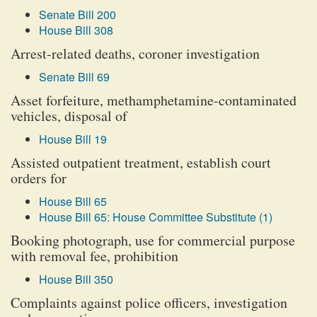
Senate Bill 200
House Bill 308
Arrest-related deaths, coroner investigation
Senate Bill 69
Asset forfeiture, methamphetamine-contaminated
vehicles, disposal of
House Bill 19
Assisted outpatient treatment, establish court
orders for
House Bill 65
House Bill 65: House Committee Substitute (1)
Booking photograph, use for commercial purpose
with removal fee, prohibition
House Bill 350
Complaints against police officers, investigation