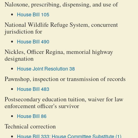
Naloxone, prescribing, dispensing, and use of
House Bill 105
National Wildlife Refuge System, concurrent
jurisdiction for
House Bill 490
Nickles, Officer Regina, memorial highway
designation
House Joint Resolution 38
Pawnshop, inspection or transmission of records
House Bill 483
Postsecondary education tuition, waiver for law
enforcement officer's survivor
House Bill 86
Technical correction
House Bill 333: House Committee Substitute (1)