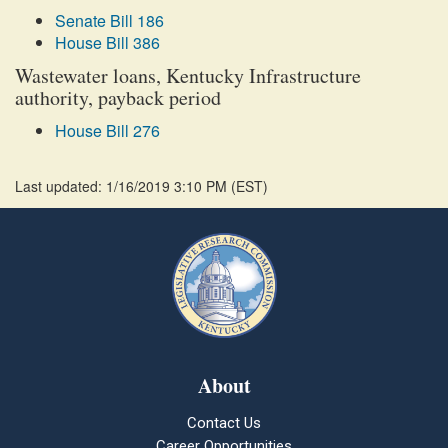
Senate Bill 186
House Bill 386
Wastewater loans, Kentucky Infrastructure
authority, payback period
House Bill 276
Last updated: 1/16/2019 3:10 PM
(
EST
)
About
Contact Us
Career Opportunities