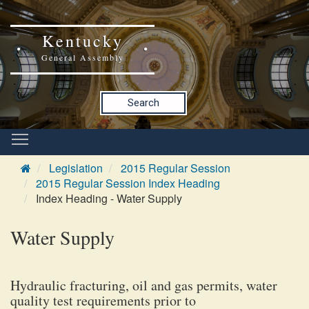
Kentucky
General Assembly
Search
Legislation
2015 Regular Session
2015 Regular Session Index Heading
Index Heading - Water Supply
Water Supply
Hydraulic fracturing, oil and gas permits, water
quality test requirements prior to