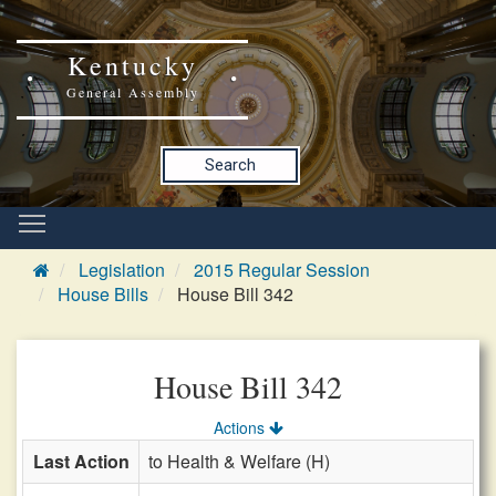
Kentucky
General Assembly
Search
Legislation
2015 Regular Session
House Bills
House Bill 342
House Bill 342
Actions
Last Action
to Health & Welfare (H)