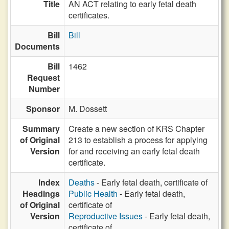
Title
AN ACT relating to early fetal death
certificates.
Bill
Bill
Documents
Bill
1462
Request
Number
Sponsor
M. Dossett
Summary
Create a new section of KRS Chapter
of Original
213 to establish a process for applying
Version
for and receiving an early fetal death
certificate.
Index
Deaths
- Early fetal death, certificate of
Headings
Public Health
- Early fetal death,
of Original
certificate of
Version
Reproductive Issues
- Early fetal death,
certificate of