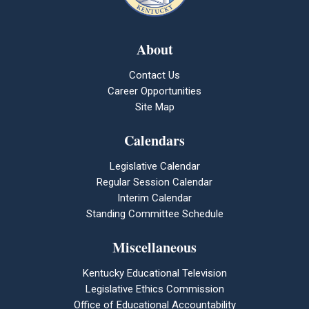
About
Contact Us
Career Opportunities
Site Map
Calendars
Legislative Calendar
Regular Session Calendar
Interim Calendar
Standing Committee Schedule
Miscellaneous
Kentucky Educational Television
Legislative Ethics Commission
Office of Educational Accountability