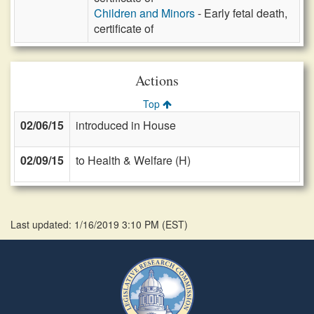
Children and Minors
- Early fetal death,
certificate of
Actions
Top
02/06/15
introduced in House
02/09/15
to Health & Welfare (H)
Last updated: 1/16/2019 3:10 PM
(
EST
)