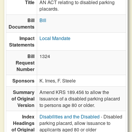
Title
AN ACT relating to disabled parking
placards.
Bill
Bill
Documents
Impact
Local Mandate
Statements
Bill
1324
Request
Number
Sponsors
K. Imes,
F. Steele
Summary
Amend KRS 189.456 to allow the
of Original
issuance of a disabled parking placard
Version
to persons age 80 or older.
Index
Disabilities and the Disabled
- Disabled
Headings
parking placard, allow issuance to
of Original
applicants aged 80 or older