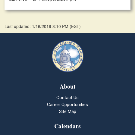
Last updated: 1/16/2019 3:10 PM
(
EST
)
About
Contact Us
Career Opportunities
Site Map
Calendars