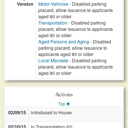
Version
Motor Vehicles
- Disabled parking
placard, allow issuance to applicants
aged 80 or older
Transportation
- Disabled parking
placard, allow issuance to applicants
aged 80 or older
Aged Persons and Aging
- Disabled
parking placard, allow issuance to
applicants aged 80 or older
Local Mandate
- Disabled parking
placard, allow issuance to applicants
aged 80 or older
Actions
Top
02/09/15
introduced in House
02/10/15
to Transportation (H)