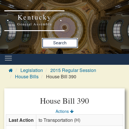
Kentucky
General Assembly
Search
Legislation
2015 Regular Session
House Bills
House Bill 390
House Bill 390
Actions
Last Action
to Transportation (H)