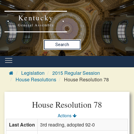
Kentucky
General Assembly
Search
Legislation
2015 Regular Session
House Resolutions
House Resolution 78
House Resolution 78
Actions
Last Action
3rd reading, adopted 92-0