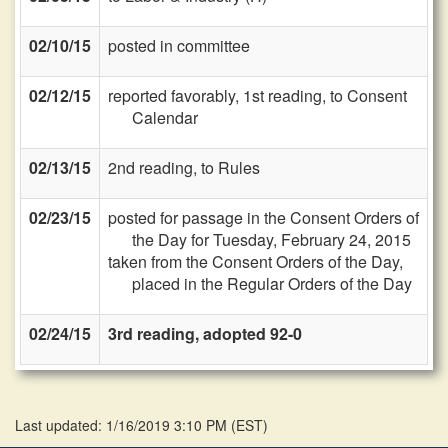
02/10/15
posted in committee
02/12/15
reported favorably, 1st reading, to Consent
Calendar
02/13/15
2nd reading, to Rules
02/23/15
posted for passage in the Consent Orders of
the Day for Tuesday, February 24, 2015
taken from the Consent Orders of the Day,
placed in the Regular Orders of the Day
02/24/15
3rd reading, adopted 92-0
Last updated: 1/16/2019 3:10 PM
(
EST
)