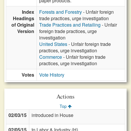
paper products.
Index
Forests and Forestry
- Unfair foreign
Headings
trade practices, urge investigation
of Original
Trade Practices and Retailing
- Unfair
Version
foreign trade practices, urge
investigation
United States
- Unfair foreign trade
practices, urge investigation
Commerce
- Unfair foreign trade
practices, urge investigation
Votes
Vote History
Actions
Top
02/03/15
introduced in House
02/05/15
to Labor & Industry (H)