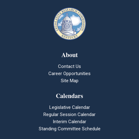
About
Contact Us
Career Opportunities
Site Map
Calendars
Legislative Calendar
Regular Session Calendar
Interim Calendar
Standing Committee Schedule