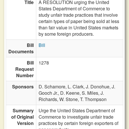
Title
A RESOLUTION urging the United
States Department of Commerce to
study unfair trade practices that involve
certain types of paper being sold at less
than fair value in United States markets
by some foreign producers.
Bill
Bill
Documents
Bill
1278
Request
Number
Sponsors
D. Schamore,
L. Clark,
J. Donohue,
J.
Gooch Jr.,
D. Keene,
S. Miles,
J.
Richards,
W. Stone,
T. Thompson
Summary
Urge the United States Department of
of Original
Commerce to investigate unfair trade
Version
practices by certain foreign exporters of