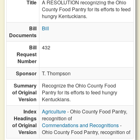
Title
A RESOLUTION recognizing the Ohio
County Food Pantry for its efforts to feed
hungry Kentuckians.
Bill
Bill
Documents
Bill
432
Request
Number
Sponsor
T. Thompson
Summary
Recognize the Ohio County Food
of Original
Pantry for its efforts to feed hungry
Version
Kentuckians.
Index
Agriculture
- Ohio County Food Pantry,
Headings
recognition of
of Original
Commendations and Recognitions
-
Version
Ohio County Food Pantry, recognition of