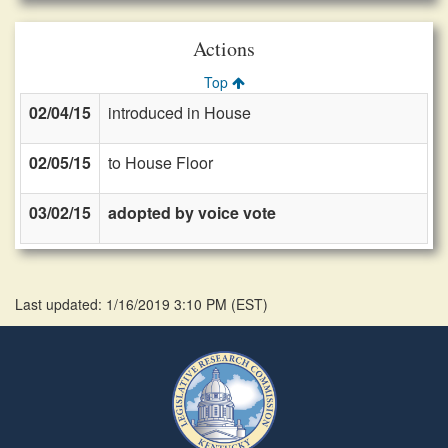
Actions
Top
02/04/15
introduced in House
02/05/15
to House Floor
03/02/15
adopted by voice vote
Last updated: 1/16/2019 3:10 PM
(
EST
)