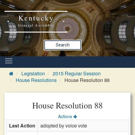
Kentucky
General Assembly
Search
Legislation
2015 Regular Session
House Resolutions
House Resolution 88
House Resolution 88
Actions
Last Action
adopted by voice vote