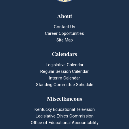
About
Contact Us
Career Opportunities
Site Map
Calendars
Legislative Calendar
Regular Session Calendar
Interim Calendar
Standing Committee Schedule
Miscellaneous
Kentucky Educational Television
Legislative Ethics Commission
Office of Educational Accountability