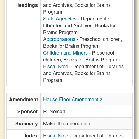
Headings
and Archives, Books for Brains
Program
State Agencies
- Department of
Libraries and Archives, Books for
Brains Program
Appropriations
- Preschool children,
Books for Brains Program
Children and Minors
- Preschool
children, Books for Brains Program
Fiscal Note
- Department of Libraries
and Archives, Books for Brains
Program
Amendment
House Floor Amendment 2
Sponsor
R. Nelson
Summary
Make title amendment.
Index
Fiscal Note
- Department of Libraries