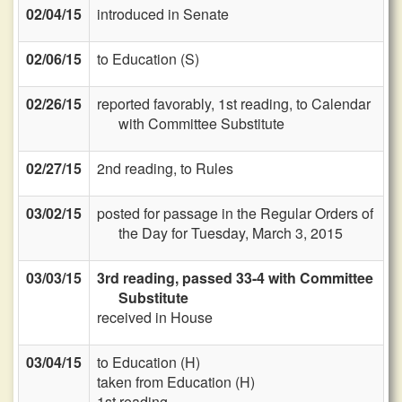
02/04/15
introduced in Senate
02/06/15
to Education (S)
02/26/15
reported favorably, 1st reading, to Calendar
with Committee Substitute
02/27/15
2nd reading, to Rules
03/02/15
posted for passage in the Regular Orders of
the Day for Tuesday, March 3, 2015
03/03/15
3rd reading, passed 33-4 with Committee
Substitute
received in House
03/04/15
to Education (H)
taken from Education (H)
1st reading