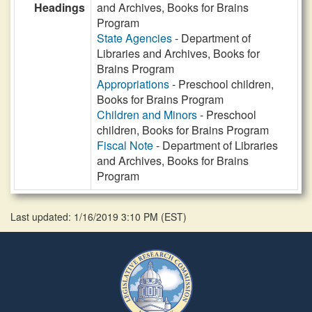
Headings
and Archives, Books for Brains
Program
State Agencies
- Department of
Libraries and Archives, Books for
Brains Program
Appropriations
- Preschool children,
Books for Brains Program
Children and Minors
- Preschool
children, Books for Brains Program
Fiscal Note
- Department of Libraries
and Archives, Books for Brains
Program
Last updated: 1/16/2019 3:10 PM
(
EST
)