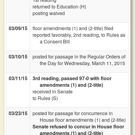
returned to Education (H)
posting waived
03/09/15
floor amendments (1) and (2-title) filed
reported favorably, 2nd reading, to Rules as
a Consent Bill
03/10/15
posted for passage in the Regular Orders of
the Day for Wednesday, March 11, 2015
03/11/15
3rd reading, passed 97-0 with floor
amendments (1) and (2-title)
received in Senate
to Rules (S)
03/23/15
posted for passage for concurrence in
House floor amendments (1) and (2-title)
Senate refused to concur in House floor
amendments (1) and (2-title)