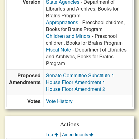
Version
State Agencies
- Department of
Libraries and Archives, Books for
Brains Program
Appropriations
- Preschool children,
Books for Brains Program
Children and Minors
- Preschool
children, Books for Brains Program
Fiscal Note
- Department of Libraries
and Archives, Books for Brains
Program
Proposed
Senate Committee Substitute 1
Amendments
House Floor Amendment 1
House Floor Amendment 2
Votes
Vote History
Actions
|
Top
Amendments