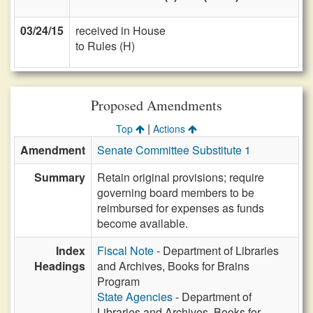
03/24/15
received in House
to Rules (H)
Proposed Amendments
|
Top
Actions
Amendment
Senate Committee Substitute 1
Summary
Retain original provisions; require
governing board members to be
reimbursed for expenses as funds
become available.
Index
Fiscal Note
- Department of Libraries
Headings
and Archives, Books for Brains
Program
State Agencies
- Department of
Libraries and Archives, Books for