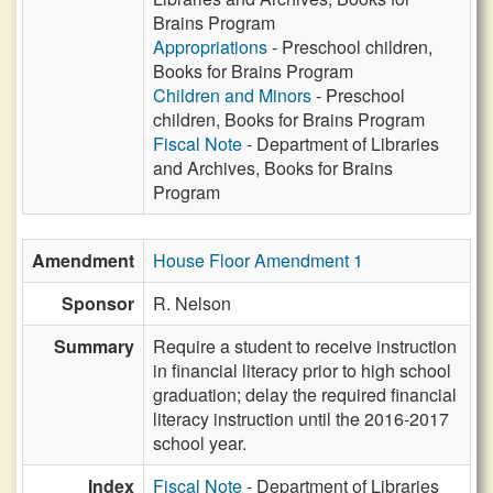
Brains Program
Appropriations
- Preschool children,
Books for Brains Program
Children and Minors
- Preschool
children, Books for Brains Program
Fiscal Note
- Department of Libraries
and Archives, Books for Brains
Program
Amendment
House Floor Amendment 1
Sponsor
R. Nelson
Summary
Require a student to receive instruction
in financial literacy prior to high school
graduation; delay the required financial
literacy instruction until the 2016-2017
school year.
Index
Fiscal Note
- Department of Libraries