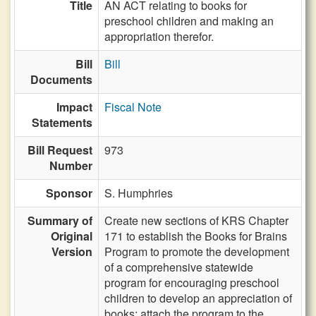
Title
AN ACT relating to books for
preschool children and making an
appropriation therefor.
Bill
Bill
Documents
Impact
Fiscal Note
Statements
Bill Request
973
Number
Sponsor
S. Humphries
Summary of
Create new sections of KRS Chapter
Original
171 to establish the Books for Brains
Version
Program to promote the development
of a comprehensive statewide
program for encouraging preschool
children to develop an appreciation of
books; attach the program to the