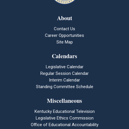
About
Contact Us
Career Opportunities
Site Map
Calendars
Legislative Calendar
Regular Session Calendar
Interim Calendar
Standing Committee Schedule
Miscellaneous
Kentucky Educational Television
Legislative Ethics Commission
Office of Educational Accountability