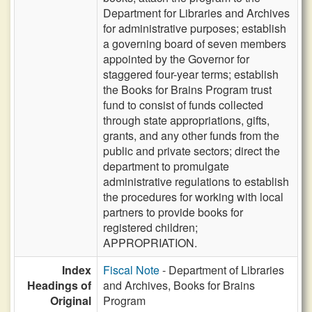
Department for Libraries and Archives
for administrative purposes; establish
a governing board of seven members
appointed by the Governor for
staggered four-year terms; establish
the Books for Brains Program trust
fund to consist of funds collected
through state appropriations, gifts,
grants, and any other funds from the
public and private sectors; direct the
department to promulgate
administrative regulations to establish
the procedures for working with local
partners to provide books for
registered children;
APPROPRIATION.
Index
Fiscal Note
- Department of Libraries
Headings of
and Archives, Books for Brains
Original
Program