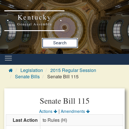
Kentucky
General Assembly
Search
Legislation
2015 Regular Session
Senate Bills
Senate Bill 115
Senate Bill 115
|
Actions
Amendments
Last Action
to Rules (H)