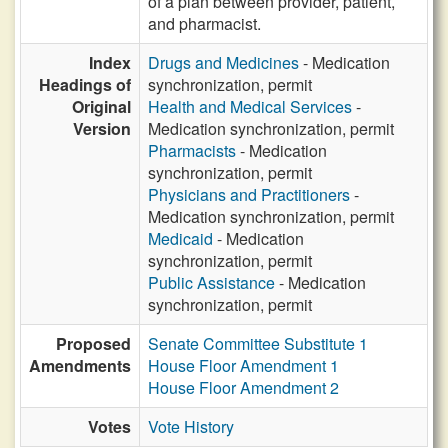
of a plan between provider, patient,
and pharmacist.
Index
Drugs and Medicines
- Medication
Headings of
synchronization, permit
Original
Health and Medical Services
-
Version
Medication synchronization, permit
Pharmacists
- Medication
synchronization, permit
Physicians and Practitioners
-
Medication synchronization, permit
Medicaid
- Medication
synchronization, permit
Public Assistance
- Medication
synchronization, permit
Proposed
Senate Committee Substitute 1
Amendments
House Floor Amendment 1
House Floor Amendment 2
Votes
Vote History