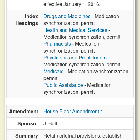
effective January 1, 2016.
Index
Drugs and Medicines
- Medication
Headings
synchronization, permit
Health and Medical Services
-
Medication synchronization, permit
Pharmacists
- Medication
synchronization, permit
Physicians and Practitioners
-
Medication synchronization, permit
Medicaid
- Medication synchronization,
permit
Public Assistance
- Medication
synchronization, permit
Amendment
House Floor Amendment 1
Sponsor
J. Bell
Summary
Retain original provisions; establish