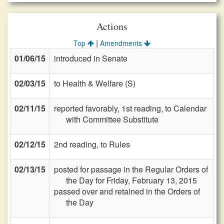
Actions
|
Top
Amendments
01/06/15
introduced in Senate
02/03/15
to Health & Welfare (S)
02/11/15
reported favorably, 1st reading, to Calendar
with Committee Substitute
02/12/15
2nd reading, to Rules
02/13/15
posted for passage in the Regular Orders of
the Day for Friday, February 13, 2015
passed over and retained in the Orders of
the Day