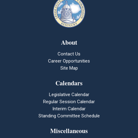
About
Contact Us
Career Opportunities
Site Map
Calendars
Legislative Calendar
Regular Session Calendar
Interim Calendar
Standing Committee Schedule
Miscellaneous