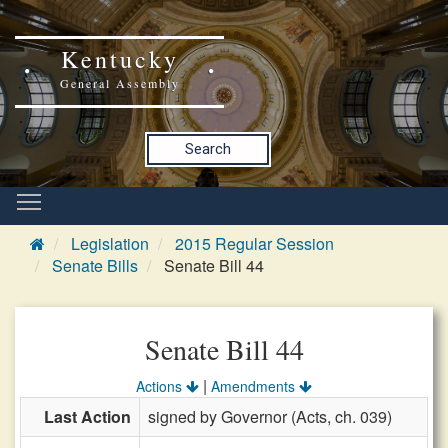
Kentucky
General Assembly
Search
Legislation
2015 Regular Session
Senate Bills
Senate Bill 44
Senate Bill 44
|
Actions
Amendments
Last Action
signed by Governor (Acts, ch. 039)