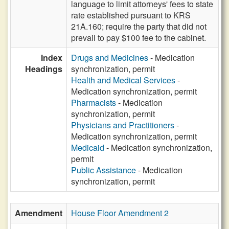
language to limit attorneys' fees to state
rate established pursuant to KRS
21A.160; require the party that did not
prevail to pay $100 fee to the cabinet.
Index
Drugs and Medicines
- Medication
Headings
synchronization, permit
Health and Medical Services
-
Medication synchronization, permit
Pharmacists
- Medication
synchronization, permit
Physicians and Practitioners
-
Medication synchronization, permit
Medicaid
- Medication synchronization,
permit
Public Assistance
- Medication
synchronization, permit
Amendment
House Floor Amendment 2