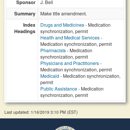
Sponsor
J. Bell
Summary
Make title amendment.
Index
Drugs and Medicines
- Medication
Headings
synchronization, permit
Health and Medical Services
-
Medication synchronization, permit
Pharmacists
- Medication
synchronization, permit
Physicians and Practitioners
-
Medication synchronization, permit
Medicaid
- Medication synchronization,
permit
Public Assistance
- Medication
synchronization, permit
Last updated: 1/16/2019 3:10 PM
(
EST
)