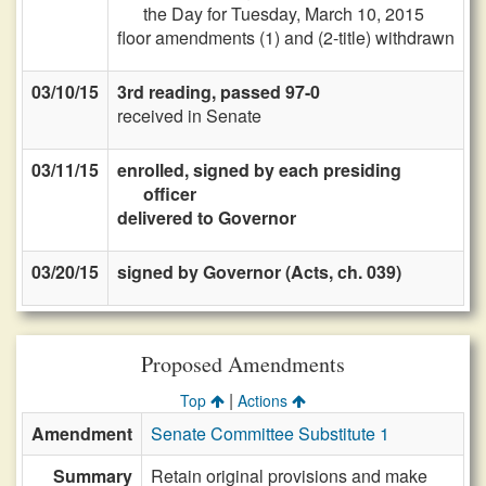
the Day for Tuesday, March 10, 2015
floor amendments (1) and (2-title) withdrawn
03/10/15
3rd reading, passed 97-0
received in Senate
03/11/15
enrolled, signed by each presiding
officer
delivered to Governor
03/20/15
signed by Governor (Acts, ch. 039)
Proposed Amendments
|
Top
Actions
Amendment
Senate Committee Substitute 1
Summary
Retain original provisions and make