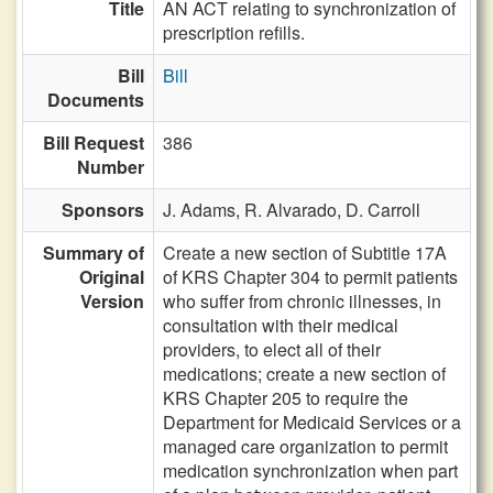
Title
AN ACT relating to synchronization of
prescription refills.
Bill
Bill
Documents
Bill Request
386
Number
Sponsors
J. Adams,
R. Alvarado,
D. Carroll
Summary of
Create a new section of Subtitle 17A
Original
of KRS Chapter 304 to permit patients
Version
who suffer from chronic illnesses, in
consultation with their medical
providers, to elect all of their
medications; create a new section of
KRS Chapter 205 to require the
Department for Medicaid Services or a
managed care organization to permit
medication synchronization when part