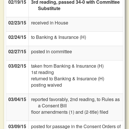
02/19/15
3rd reading, passed 34-0 with Committee
Substitute
02/23/15
received in House
02/24/15
to Banking & Insurance (H)
02/27/15
posted in committee
03/02/15
taken from Banking & Insurance (H)
1st reading
returned to Banking & Insurance (H)
posting waived
03/04/15
reported favorably, 2nd reading, to Rules as
a Consent Bill
floor amendments (1) and (2-title) filed
03/09/15
posted for passage in the Consent Orders of