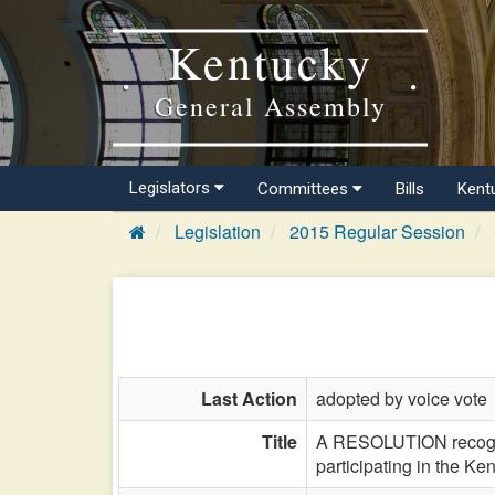
Kentucky
General Assembly
Legislators
Committees
Bills
Kent
Legislation
2015 Regular Session
Last Action
adopted by voice vote
Title
A RESOLUTION recogniz
participating in the Ke