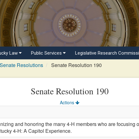
ucky Law
Public Services
Legislative Research Commiss
Senate Resolutions
Senate Resolution 190
Senate Resolution 190
Actions
ing and honoring the many 4-H members who are focusing on 
ntucky 4-H: A Capitol Experience.