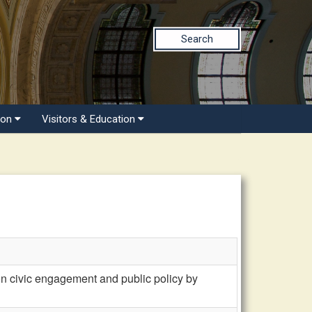
Search
ion
Visitors & Education
civic engagement and public policy by