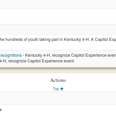
e hundreds of youth taking part in Kentucky 4-H: A Capitol Exp
ecognitions
- Kentucky 4-H, recognize Capitol Experience even
4-H, recognize Capitol Experience event
Actions
Top
e