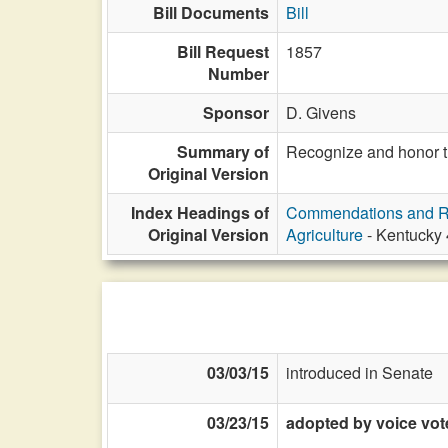
Bill Documents
Bill
Bill Request
1857
Number
Sponsor
D. Givens
Summary of
Recognize and honor th
Original Version
Index Headings of
Commendations and R
Original Version
Agriculture
- Kentucky 
03/03/15
introduced in Senate
03/23/15
adopted by voice vot