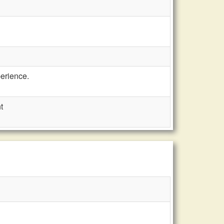
erience.
t