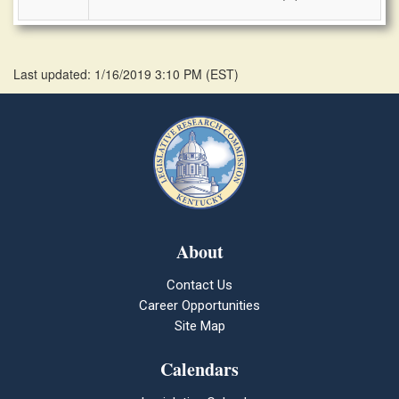
Last updated: 1/16/2019 3:10 PM
(
EST
)
About
Contact Us
Career Opportunities
Site Map
Calendars