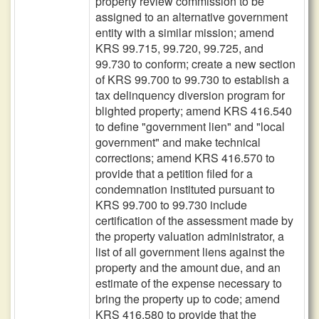
property review commission to be
assigned to an alternative government
entity with a similar mission; amend
KRS 99.715, 99.720, 99.725, and
99.730 to conform; create a new section
of KRS 99.700 to 99.730 to establish a
tax delinquency diversion program for
blighted property; amend KRS 416.540
to define "government lien" and "local
government" and make technical
corrections; amend KRS 416.570 to
provide that a petition filed for a
condemnation instituted pursuant to
KRS 99.700 to 99.730 include
certification of the assessment made by
the property valuation administrator, a
list of all government liens against the
property and the amount due, and an
estimate of the expense necessary to
bring the property up to code; amend
KRS 416.580 to provide that the