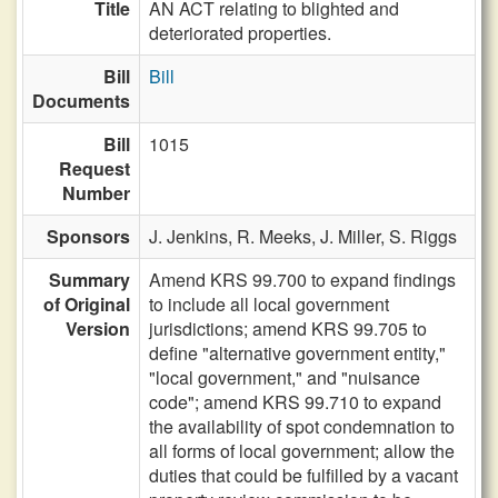
Title
AN ACT relating to blighted and
deteriorated properties.
Bill
Bill
Documents
Bill
1015
Request
Number
Sponsors
J. Jenkins,
R. Meeks,
J. Miller,
S. Riggs
Summary
Amend KRS 99.700 to expand findings
of Original
to include all local government
Version
jurisdictions; amend KRS 99.705 to
define "alternative government entity,"
"local government," and "nuisance
code"; amend KRS 99.710 to expand
the availability of spot condemnation to
all forms of local government; allow the
duties that could be fulfilled by a vacant