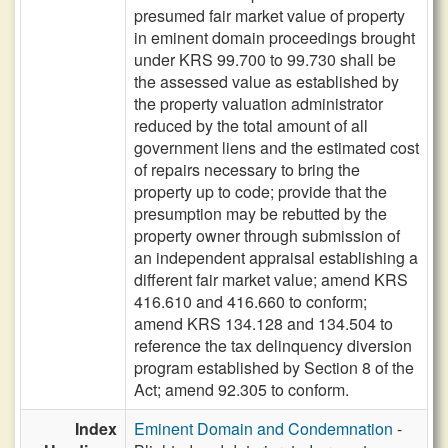
presumed fair market value of property
in eminent domain proceedings brought
under KRS 99.700 to 99.730 shall be
the assessed value as established by
the property valuation administrator
reduced by the total amount of all
government liens and the estimated cost
of repairs necessary to bring the
property up to code; provide that the
presumption may be rebutted by the
property owner through submission of
an independent appraisal establishing a
different fair market value; amend KRS
416.610 and 416.660 to conform;
amend KRS 134.128 and 134.504 to
reference the tax delinquency diversion
program established by Section 8 of the
Act; amend 92.305 to conform.
Index
Eminent Domain and Condemnation
-