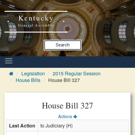
Kentucky
General Assembly
Search
Legislation
2015 Regular Session
House Bills
House Bill 327
House Bill 327
Actions
Last Action
to Judiciary (H)