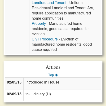
Landlord and Tenant
- Uniform
Residential Landlord and Tenant Act,
require application to manufactured
home communities
Property
- Manufactured home
residents, good cause required for
eviction
Civil Procedure
- Eviction of
manufactured home residents, good
cause required
Actions
Top
02/05/15
introduced in House
02/09/15
to Judiciary (H)