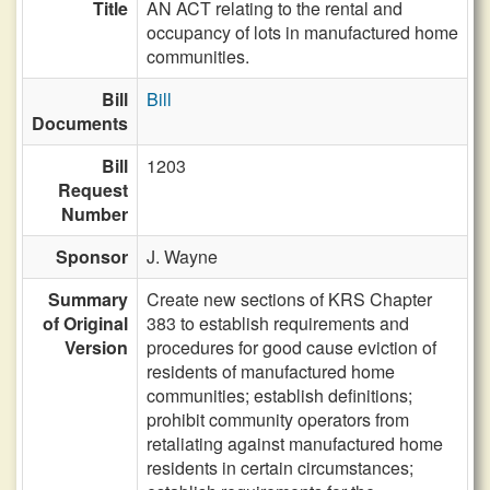
Title
AN ACT relating to the rental and
occupancy of lots in manufactured home
communities.
Bill
Bill
Documents
Bill
1203
Request
Number
Sponsor
J. Wayne
Summary
Create new sections of KRS Chapter
of Original
383 to establish requirements and
Version
procedures for good cause eviction of
residents of manufactured home
communities; establish definitions;
prohibit community operators from
retaliating against manufactured home
residents in certain circumstances;