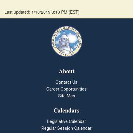
Last updated: 1/16/2019 3:10 PM
(
EST
)
About
Contact Us
Career Opportunities
Site Map
Calendars
Legislative Calendar
Regular Session Calendar