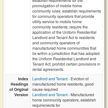
establish requirements for the
promulgation of mobile home
community rules; establish requirements
for community operators that provide
utility service to mobile home
community residents; require the
application of the Uniform Residential
Landlord and Tenant Act to residents
and community operators of
manufactured home communities that
lie within a jurisdiction that has adopted
the Uniform Residential Landlord and
Tenant Act; prohibit certain provisions in
rental agreements.
Index
Landlord and Tenant
- Eviction of
Headings
manufactured home residents, good
of Original
cause required
Version
Landlord and Tenant
- Manufactured
home community operators, establish
requirements for