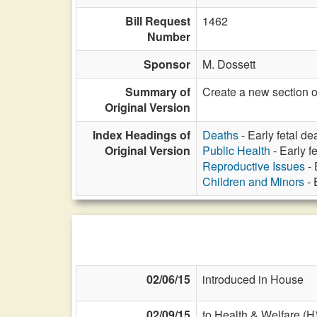
Bill Request
1462
Number
Sponsor
M. Dossett
Summary of
Create a new section of
Original Version
Index Headings of
Deaths
- Early fetal dea
Original Version
Public Health
- Early fe
Reproductive Issues
- 
Children and Minors
- 
02/06/15
introduced in House
02/09/15
to Health & Welfare (H