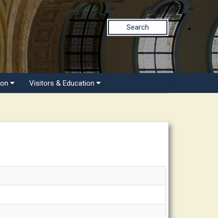
Search
ion
Visitors & Education