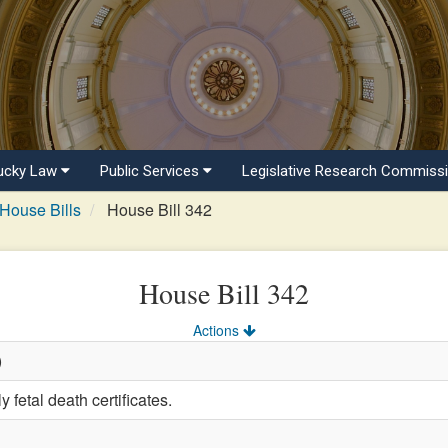
ucky Law
Public Services
Legislative Research Commiss
House Bills
House Bill 342
House Bill 342
Actions
)
 fetal death certificates.