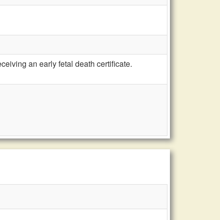
iving an early fetal death certificate.