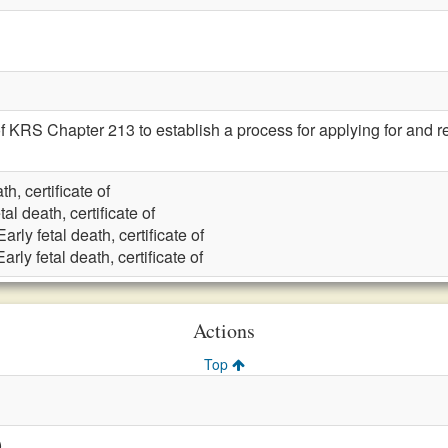
 KRS Chapter 213 to establish a process for applying for and rece
th, certificate of
tal death, certificate of
Early fetal death, certificate of
Early fetal death, certificate of
Actions
Top
)