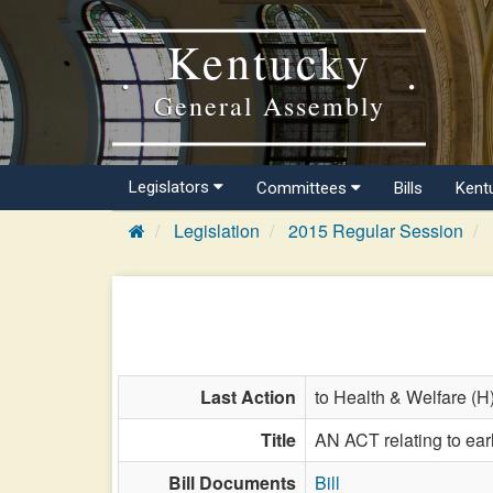
Kentucky
General Assembly
Legislators
Committees
Bills
Kent
Legislation
2015 Regular Session
Last Action
to Health & Welfare (H
Title
AN ACT relating to early
Bill Documents
Bill