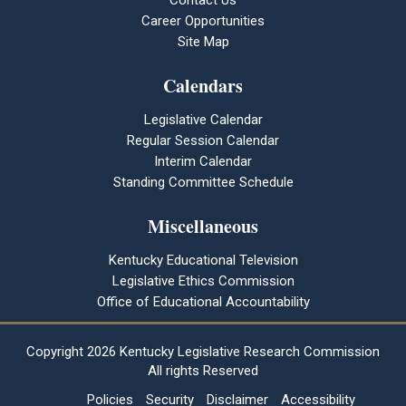
Contact Us
Career Opportunities
Site Map
Calendars
Legislative Calendar
Regular Session Calendar
Interim Calendar
Standing Committee Schedule
Miscellaneous
Kentucky Educational Television
Legislative Ethics Commission
Office of Educational Accountability
Copyright
2026 Kentucky Legislative Research Commission
All rights Reserved
Policies
Security
Disclaimer
Accessibility