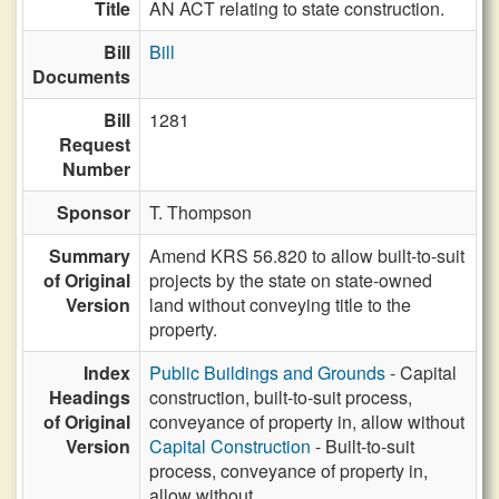
Title
AN ACT relating to state construction.
Bill
Bill
Documents
Bill
1281
Request
Number
Sponsor
T. Thompson
Summary
Amend KRS 56.820 to allow built-to-suit
of Original
projects by the state on state-owned
Version
land without conveying title to the
property.
Index
Public Buildings and Grounds
- Capital
Headings
construction, built-to-suit process,
of Original
conveyance of property in, allow without
Version
Capital Construction
- Built-to-suit
process, conveyance of property in,
allow without