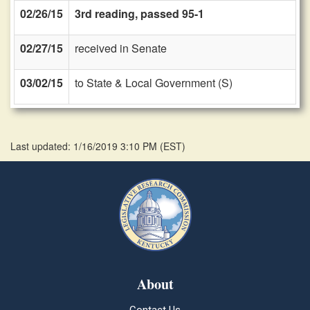
02/26/15
3rd reading, passed 95-1
02/27/15
received in Senate
03/02/15
to State & Local Government (S)
Last updated: 1/16/2019 3:10 PM
(
EST
)
About