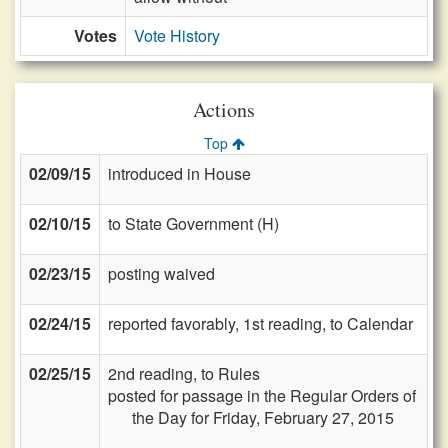
Votes
Vote History
Actions
Top
02/09/15
introduced in House
02/10/15
to State Government (H)
02/23/15
posting waived
02/24/15
reported favorably, 1st reading, to Calendar
02/25/15
2nd reading, to Rules
posted for passage in the Regular Orders of
the Day for Friday, February 27, 2015