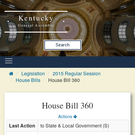
Kentucky
General Assembly
Search
Legislation
2015 Regular Session
House Bills
House Bill 360
House Bill 360
Actions
Last Action
to State & Local Government (S)