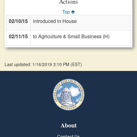
Actions
Top
02/10/15
introduced in House
02/11/15
to Agriculture & Small Business (H)
Last updated: 1/16/2019 3:10 PM
(
EST
)
About
Contact Us