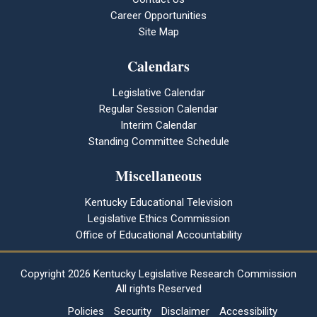
Career Opportunities
Site Map
Calendars
Legislative Calendar
Regular Session Calendar
Interim Calendar
Standing Committee Schedule
Miscellaneous
Kentucky Educational Television
Legislative Ethics Commission
Office of Educational Accountability
Copyright
2026 Kentucky Legislative Research Commission
All rights Reserved
Policies
Security
Disclaimer
Accessibility