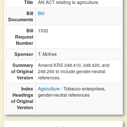
Title
AN ACT relating to agriculture.
Bill
Bill
Documents
Bill
1532
Request
Number
Sponsor
T. McKee
Summary
Amend KRS 248.410, 248.420, and
of Original
248.250 to include gender-neutral
Version
references.
Index
Agriculture
- Tobacco enterprises,
Headings
gender-neutral references
of Original
Version