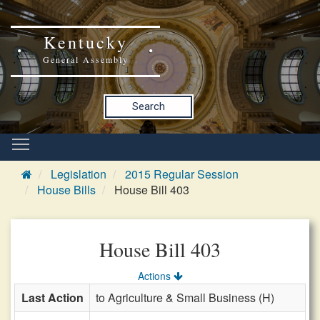
Kentucky
General Assembly
Search
Legislation
2015 Regular Session
House Bills
House Bill 403
House Bill 403
Actions
Last Action
to Agriculture & Small Business (H)