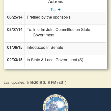
Actions
Top
06/25/14
Prefiled by the sponsor(s).
08/07/14
To: Interim Joint Committee on State
Government
01/06/15
introduced in Senate
02/03/15
to State & Local Government (S)
Last updated: 1/16/2019 3:10 PM
(
EST
)