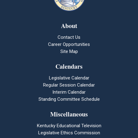
About
Contact Us
Career Opportunities
Site Map
Calendars
Legislative Calendar
Regular Session Calendar
Interim Calendar
Standing Committee Schedule
Miscellaneous
Kentucky Educational Television
Legislative Ethics Commission