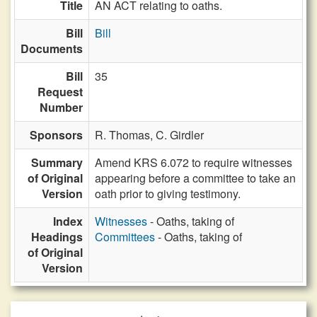
Title
AN ACT relating to oaths.
Bill
Bill
Documents
Bill
35
Request
Number
Sponsors
R. Thomas,
C. Girdler
Summary
Amend KRS 6.072 to require witnesses
of Original
appearing before a committee to take an
Version
oath prior to giving testimony.
Index
Witnesses
- Oaths, taking of
Headings
Committees
- Oaths, taking of
of Original
Version