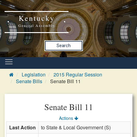
Kentucky
General Assembly
Search
Legislation
2015 Regular Session
Senate Bills
Senate Bill 11
Senate Bill 11
Actions
Last Action
to State & Local Government (S)