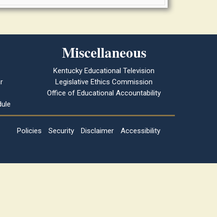
Miscellaneous
Kentucky Educational Television
r
Legislative Ethics Commission
Office of Educational Accountability
ule
Policies
Security
Disclaimer
Accessibility