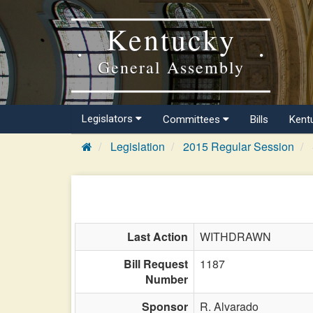
Kentucky
General Assembly
Legislators
Committees
Bills
Kent
Legislation
2015 Regular Session
Last Action
WITHDRAWN
Bill Request
1187
Number
Sponsor
R. Alvarado