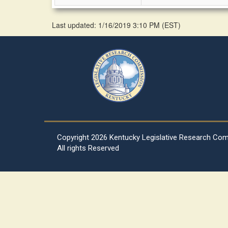
Last updated: 1/16/2019 3:10 PM
(
EST
)
Copyright
2026 Kentucky Legislative Research Co
All rights Reserved