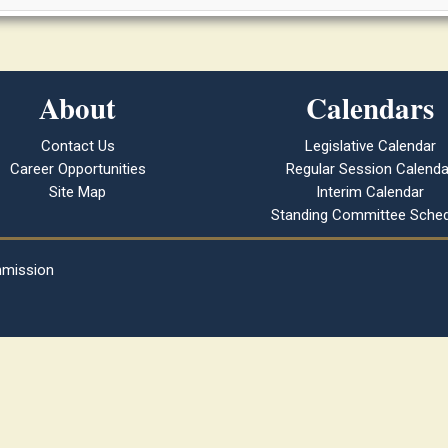
About
Calendars
Contact Us
Legislative Calendar
Career Opportunities
Regular Session Calenda
Site Map
Interim Calendar
Standing Committee Sched
mmission