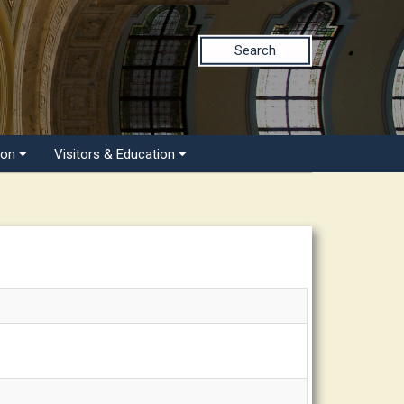
Search
ion
Visitors & Education