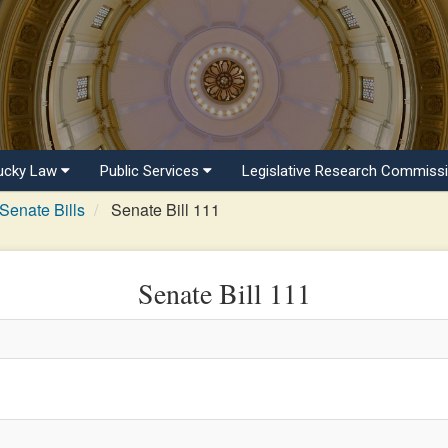
ucky Law
Public Services
Legislative Research Commiss
Senate Bills
Senate Bill 111
Senate Bill 111