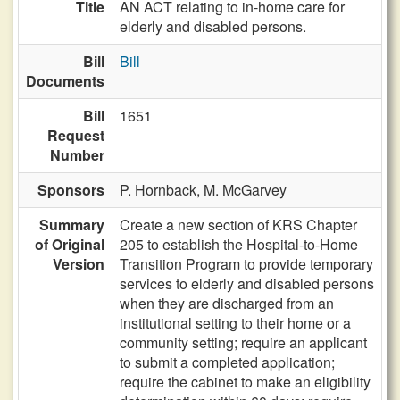
Title
AN ACT relating to in-home care for
elderly and disabled persons.
Bill
Bill
Documents
Bill
1651
Request
Number
Sponsors
P. Hornback,
M. McGarvey
Summary
Create a new section of KRS Chapter
of Original
205 to establish the Hospital-to-Home
Version
Transition Program to provide temporary
services to elderly and disabled persons
when they are discharged from an
institutional setting to their home or a
community setting; require an applicant
to submit a completed application;
require the cabinet to make an eligibility