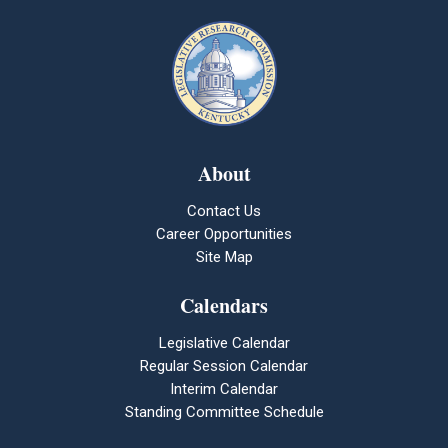
About
Contact Us
Career Opportunities
Site Map
Calendars
Legislative Calendar
Regular Session Calendar
Interim Calendar
Standing Committee Schedule