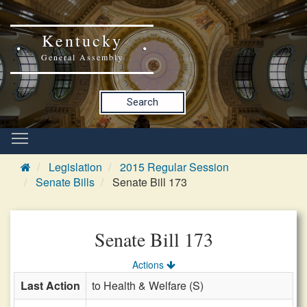
Kentucky
General Assembly
Search
Legislation
2015 Regular Session
Senate Bills
Senate Bill 173
Senate Bill 173
Actions
Last Action
to Health & Welfare (S)