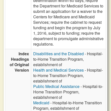
determination within 60 days; require
the Department for Medicaid Services to
submit an application for a waiver to the
Centers for Medicare and Medicaid
Services; require the cabinet to request
funding and begin the program by July
1, 2016, subject to funding; require the
department to promulgate administrative
regulations.
Index
Disabilities and the Disabled
- Hospital-
Headings
to-Home Transition Program,
of Original
establishment of
Version
Health and Medical Services
- Hospital-
to-Home Transition Program,
establishment of
Public Medical Assistance
- Hospital-to-
Home Transition Program,
establishment of
Medicaid
- Hospital-to-Home Transition
Program, establishment of