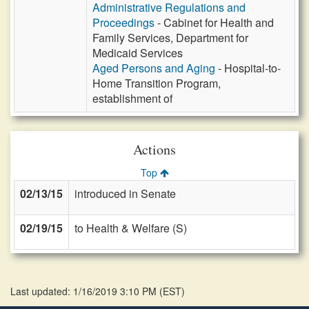
Administrative Regulations and
Proceedings
- Cabinet for Health and
Family Services, Department for
Medicaid Services
Aged Persons and Aging
- Hospital-to-
Home Transition Program,
establishment of
Actions
Top
02/13/15
introduced in Senate
02/19/15
to Health & Welfare (S)
Last updated: 1/16/2019 3:10 PM
(
EST
)