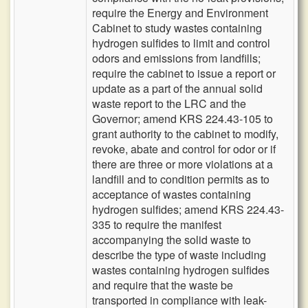
require the Energy and Environment
Cabinet to study wastes containing
hydrogen sulfides to limit and control
odors and emissions from landfills;
require the cabinet to issue a report or
update as a part of the annual solid
waste report to the LRC and the
Governor; amend KRS 224.43-105 to
grant authority to the cabinet to modify,
revoke, abate and control for odor or if
there are three or more violations at a
landfill and to condition permits as to
acceptance of wastes containing
hydrogen sulfides; amend KRS 224.43-
335 to require the manifest
accompanying the solid waste to
describe the type of waste including
wastes containing hydrogen sulfides
and require that the waste be
transported in compliance with leak-