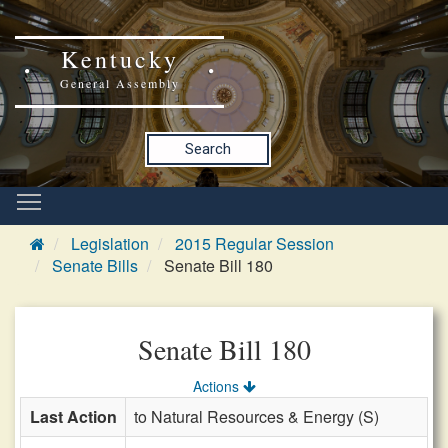
Kentucky
General Assembly
Search
Legislation
2015 Regular Session
Senate Bills
Senate Bill 180
Senate Bill 180
Actions
Last Action
to Natural Resources & Energy (S)