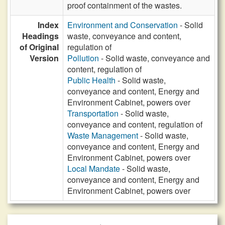
proof containment of the wastes.
Index
Environment and Conservation
- Solid
Headings
waste, conveyance and content,
of Original
regulation of
Version
Pollution
- Solid waste, conveyance and
content, regulation of
Public Health
- Solid waste,
conveyance and content, Energy and
Environment Cabinet, powers over
Transportation
- Solid waste,
conveyance and content, regulation of
Waste Management
- Solid waste,
conveyance and content, Energy and
Environment Cabinet, powers over
Local Mandate
- Solid waste,
conveyance and content, Energy and
Environment Cabinet, powers over