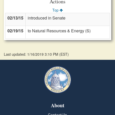
Actions
Top
02/13/15
introduced in Senate
02/19/15
to Natural Resources & Energy (S)
Last updated: 1/16/2019 3:10 PM
(
EST
)
About