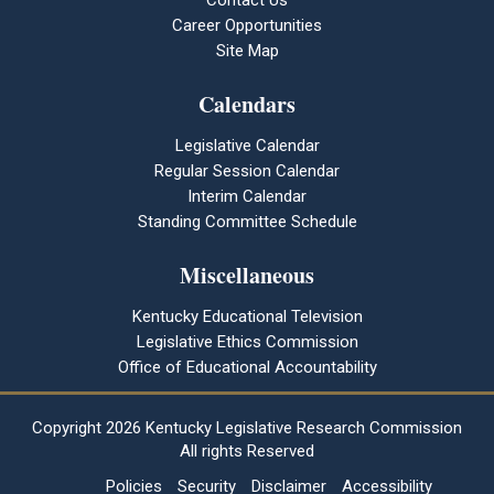
Contact Us
Career Opportunities
Site Map
Calendars
Legislative Calendar
Regular Session Calendar
Interim Calendar
Standing Committee Schedule
Miscellaneous
Kentucky Educational Television
Legislative Ethics Commission
Office of Educational Accountability
Copyright
2026 Kentucky Legislative Research Commission
All rights Reserved
Policies
Security
Disclaimer
Accessibility