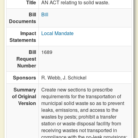
Title
AN ACT relating to solid waste.
Bill
Bill
Documents
Impact
Local Mandate
Statements
Bill
1689
Request
Number
Sponsors
R. Webb,
J. Schickel
Summary
Create new sections to prescribe
of Original
requirements for the transportation of
Version
municipal solid waste so as to prevent
leaks, emissions, and access to the
wastes by pests; prohibit a transfer
station or waste disposal facility from
receiving wastes not transported in
compliance with the no-leak provisions;