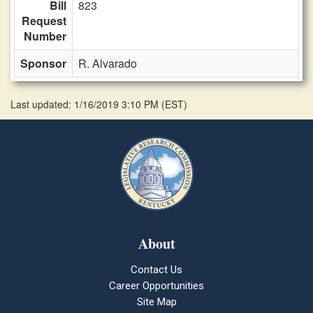
Bill
823
Request
Number
Sponsor
R. Alvarado
Last updated: 1/16/2019 3:10 PM
(
EST
)
About
Contact Us
Career Opportunities
Site Map