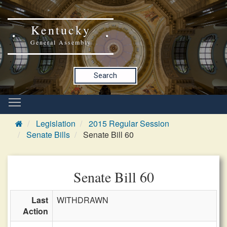
Kentucky
General Assembly
Search
Legislation
2015 Regular Session
Senate Bills
Senate Bill 60
Senate Bill 60
Last
WITHDRAWN
Action