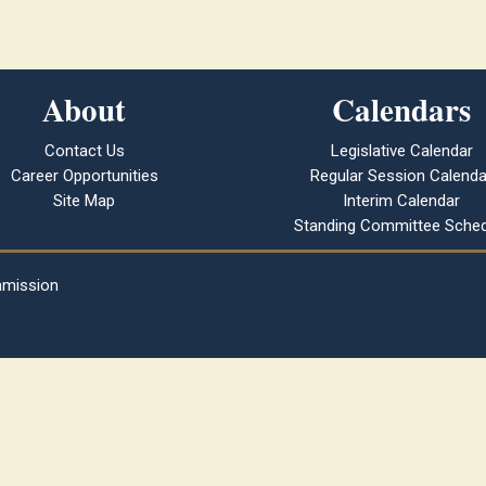
About
Calendars
Contact Us
Legislative Calendar
Career Opportunities
Regular Session Calenda
Site Map
Interim Calendar
Standing Committee Sched
mmission