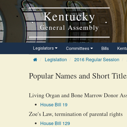
Kentucky
General Assembly
Legislators
Committees
Bills
Kent
Legislation
2016 Regular Session
Popular Names and Short Title
Living Organ and Bone Marrow Donor Ass
House Bill 19
Zoe's Law, termination of parental rights
House Bill 129