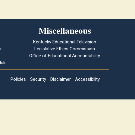
Miscellaneous
Kentucky Educational Television
r
Legislative Ethics Commission
Office of Educational Accountability
ule
Policies
Security
Disclaimer
Accessibility