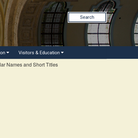
Search
ion
Visitors & Education
ar Names and Short Titles