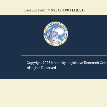
Last updated: 1/16/2019 3:08 PM
(
EST
)
Copyright
2026 Kentucky Legislative Research Co
All rights Reserved