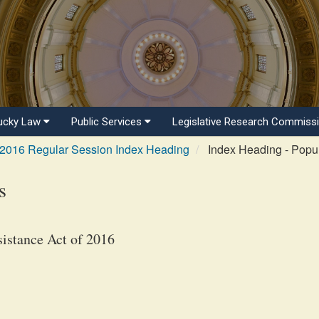
ucky Law
Public Services
Legislative Research Commiss
2016 Regular Session Index Heading
Index Heading - Popul
s
istance Act of 2016