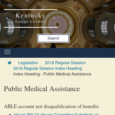
Kentucky
General Assembly
Search
Legislation
2016 Regular Session
2016 Regular Session Index Heading
Index Heading - Public Medical Assistance
Public Medical Assistance
ABLE account not disqualification of benefits
House Bill 74: House Committee Substitute (1)