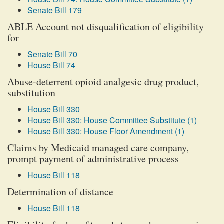
Senate Bill 179
ABLE Account not disqualification of eligibility
for
Senate Bill 70
House Bill 74
Abuse-deterrent opioid analgesic drug product,
substitution
House Bill 330
House Bill 330: House Committee Substitute (1)
House Bill 330: House Floor Amendment (1)
Claims by Medicaid managed care company,
prompt payment of administrative process
House Bill 118
Determination of distance
House Bill 118