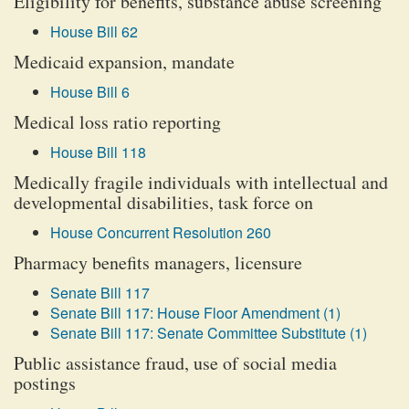
Eligibility for benefits, substance abuse screening
House Bill 62
Medicaid expansion, mandate
House Bill 6
Medical loss ratio reporting
House Bill 118
Medically fragile individuals with intellectual and
developmental disabilities, task force on
House Concurrent Resolution 260
Pharmacy benefits managers, licensure
Senate Bill 117
Senate Bill 117: House Floor Amendment (1)
Senate Bill 117: Senate Committee Substitute (1)
Public assistance fraud, use of social media
postings