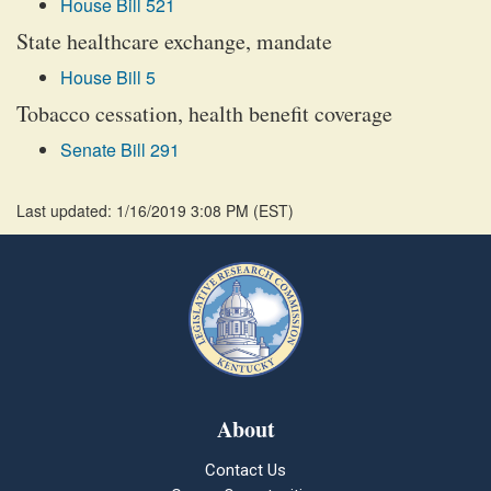
House Bill 521
State healthcare exchange, mandate
House Bill 5
Tobacco cessation, health benefit coverage
Senate Bill 291
Last updated: 1/16/2019 3:08 PM
(
EST
)
About
Contact Us