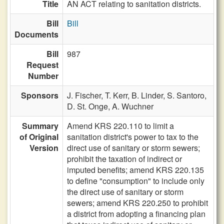
Title
AN ACT relating to sanitation districts.
Bill
Bill
Documents
Bill
987
Request
Number
Sponsors
J. Fischer,
T. Kerr,
B. Linder,
S. Santoro,
D. St. Onge,
A. Wuchner
Summary
Amend KRS 220.110 to limit a
of Original
sanitation district's power to tax to the
Version
direct use of sanitary or storm sewers;
prohibit the taxation of indirect or
imputed benefits; amend KRS 220.135
to define "consumption" to include only
the direct use of sanitary or storm
sewers; amend KRS 220.250 to prohibit
a district from adopting a financing plan