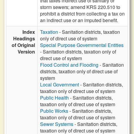
that taxes indirect use of sanitary or
storm sewers; amend KRS 220.510 to
prohibit a district from collecting a tax on
an indirect use or an imputed benefit.
Index
Taxation
- Sanitation districts, taxation
Headings
only of direct use of system
of Original
Special Purpose Governmental Entities
Version
- Sanitation districts, taxation only of
direct use of system
Flood Control and Flooding
- Sanitation
districts, taxation only of direct use of
system
Local Government
- Sanitation districts,
taxation only of direct use of system
Public Health
- Sanitation districts,
taxation only of direct use of system
Public Works
- Sanitation districts,
taxation only of direct use of system
Sewer Systems
- Sanitation districts,
taxation only of direct use of system