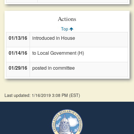
Actions
Top
01/13/16
introduced in House
01/14/16
to Local Government (H)
01/29/16
posted in committee
Last updated: 1/16/2019 3:08 PM
(
EST
)