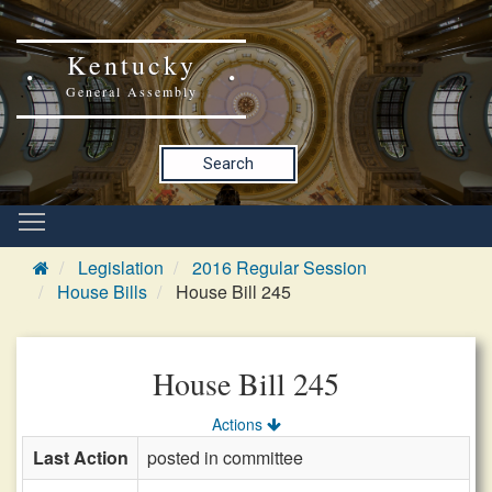
Kentucky
General Assembly
Search
Legislation
2016 Regular Session
House Bills
House Bill 245
House Bill 245
Actions
Last Action
posted in committee