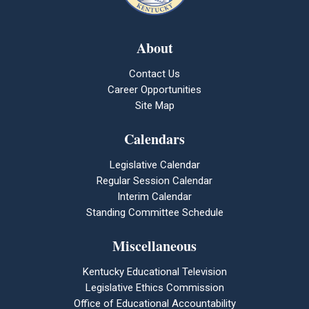
About
Contact Us
Career Opportunities
Site Map
Calendars
Legislative Calendar
Regular Session Calendar
Interim Calendar
Standing Committee Schedule
Miscellaneous
Kentucky Educational Television
Legislative Ethics Commission
Office of Educational Accountability