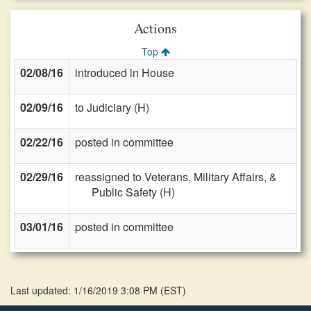
Actions
Top
02/08/16
introduced in House
02/09/16
to Judiciary (H)
02/22/16
posted in committee
02/29/16
reassigned to Veterans, Military Affairs, &
Public Safety (H)
03/01/16
posted in committee
Last updated: 1/16/2019 3:08 PM
(
EST
)