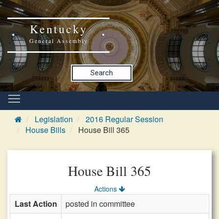
Kentucky
General Assembly
Search
Legislation
2016 Regular Session
House Bills
House Bill 365
House Bill 365
Actions
Last Action
posted in committee