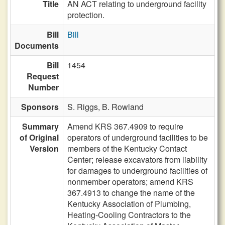
Title
AN ACT relating to underground facility
protection.
Bill
Bill
Documents
Bill
1454
Request
Number
Sponsors
S. Riggs,
B. Rowland
Summary
Amend KRS 367.4909 to require
of Original
operators of underground facilities to be
Version
members of the Kentucky Contact
Center; release excavators from liability
for damages to underground facilities of
nonmember operators; amend KRS
367.4913 to change the name of the
Kentucky Association of Plumbing,
Heating-Cooling Contractors to the