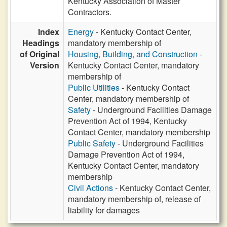
Kentucky Association of Master
Contractors.
Index
Energy
- Kentucky Contact Center,
Headings
mandatory membership of
of Original
Housing, Building, and Construction
-
Version
Kentucky Contact Center, mandatory
membership of
Public Utilities
- Kentucky Contact
Center, mandatory membership of
Safety
- Underground Facilities Damage
Prevention Act of 1994, Kentucky
Contact Center, mandatory membership
Public Safety
- Underground Facilities
Damage Prevention Act of 1994,
Kentucky Contact Center, mandatory
membership
Civil Actions
- Kentucky Contact Center,
mandatory membership of, release of
liability for damages