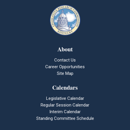
About
Contact Us
Career Opportunities
Site Map
Calendars
Legislative Calendar
Regular Session Calendar
Interim Calendar
Standing Committee Schedule