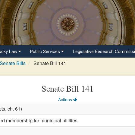
ucky Law
Public Services
Legislative Research Commiss
Senate Bills
Senate Bill 141
Senate Bill 141
Actions
ts, ch. 61)
rd membership for municipal utilities.