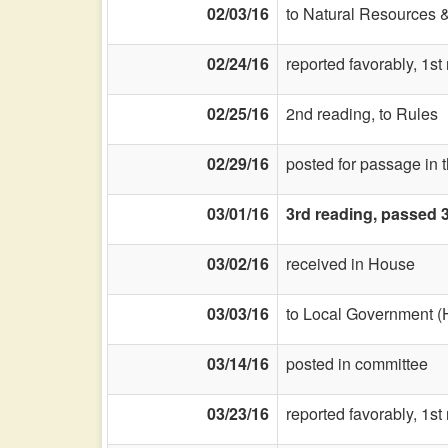
02/03/16
to Natural Resources 
02/24/16
reported favorably, 1st
02/25/16
2nd reading, to Rules
02/29/16
posted for passage in 
03/01/16
3rd reading, passed 
03/02/16
received in House
03/03/16
to Local Government (
03/14/16
posted in committee
03/23/16
reported favorably, 1s