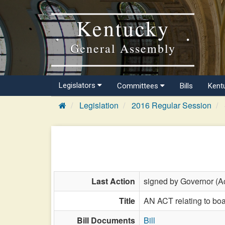
Kentucky
General Assembly
Legislators
Committees
Bills
Kent
Legislation
2016 Regular Session
Last Action
signed by Governor (Ac
Title
AN ACT relating to boa
Bill Documents
Bill