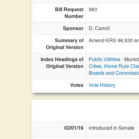
Bill Request
983
Number
Sponsor
D. Carroll
Summary of
Amend KRS 96.530 and 96
Original Version
Index Headings of
Public Utilities
- Munici
Original Version
Cities, Home Rule Cla
Boards and Commissi
Votes
Vote History
02/01/16
introduced in Senate