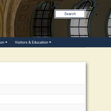
Search
ion
Visitors & Education