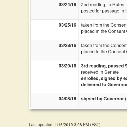
03/24/16
2nd reading, to Rules
posted for passage in 
03/25/16
taken from the Consent
placed in the Consent 
03/28/16
taken from the Consent
placed in the Consent 
03/29/16
3rd reading, passed 
received in Senate
enrolled, signed by e
delivered to Governo
04/08/16
signed by Governor (A
Last updated: 1/16/2019 3:08 PM
(
EST
)