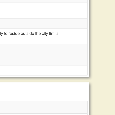
to reside outside the city limits.