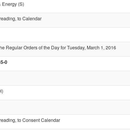
& Energy (S)
 reading, to Calendar
the Regular Orders of the Day for Tuesday, March 1, 2016
35-0
H)
t reading, to Consent Calendar