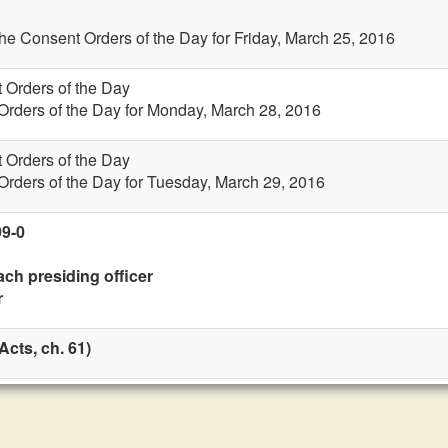
the Consent Orders of the Day for Friday, March 25, 2016
 Orders of the Day
Orders of the Day for Monday, March 28, 2016
 Orders of the Day
Orders of the Day for Tuesday, March 29, 2016
99-0
ach presiding officer
r
cts, ch. 61)