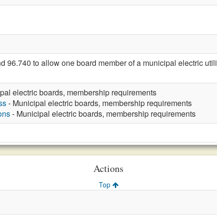
.740 to allow one board member of a municipal electric utility 
pal electric boards, membership requirements
ss
- Municipal electric boards, membership requirements
ons
- Municipal electric boards, membership requirements
Actions
Top