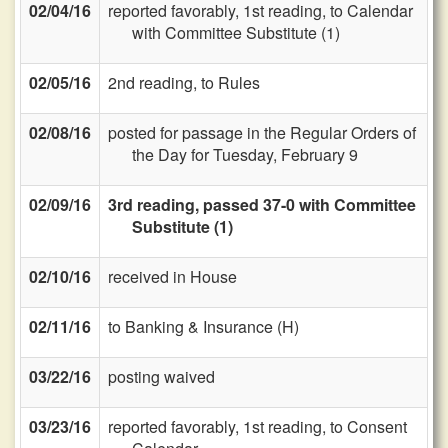
02/04/16
reported favorably, 1st reading, to Calendar
with Committee Substitute (1)
02/05/16
2nd reading, to Rules
02/08/16
posted for passage in the Regular Orders of
the Day for Tuesday, February 9
02/09/16
3rd reading, passed 37-0 with Committee
Substitute (1)
02/10/16
received in House
02/11/16
to Banking & Insurance (H)
03/22/16
posting waived
03/23/16
reported favorably, 1st reading, to Consent