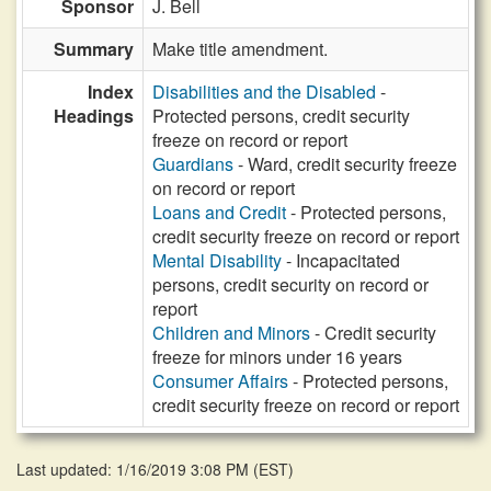
Sponsor
J. Bell
Summary
Make title amendment.
Index
Disabilities and the Disabled
-
Headings
Protected persons, credit security
freeze on record or report
Guardians
- Ward, credit security freeze
on record or report
Loans and Credit
- Protected persons,
credit security freeze on record or report
Mental Disability
- Incapacitated
persons, credit security on record or
report
Children and Minors
- Credit security
freeze for minors under 16 years
Consumer Affairs
- Protected persons,
credit security freeze on record or report
Last updated: 1/16/2019 3:08 PM
(
EST
)