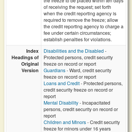
the freeze to be placed within ten days
of receiving the request; set forth
when the credit reporting agency is
required to remove the freeze; allow
the credit reporting agency to charge a
fee under certain circumstances;
establish penalties for violations.
Index
Disabilities and the Disabled
-
Headings of
Protected persons, credit security
Original
freeze on record or report
Version
Guardians
- Ward, credit security
freeze on record or report
Loans and Credit
- Protected persons,
credit security freeze on record or
report
Mental Disability
- Incapacitated
persons, credit security on record or
report
Children and Minors
- Credit security
freeze for minors under 16 years