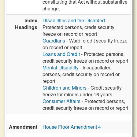
constituting that Act without substantive
change.
Index
Disabilities and the Disabled
-
Headings
Protected persons, credit security
freeze on record or report
Guardians
- Ward, credit security freeze
on record or report
Loans and Credit
- Protected persons,
credit security freeze on record or report
Mental Disability
- Incapacitated
persons, credit security on record or
report
Children and Minors
- Credit security
freeze for minors under 16 years
Consumer Affairs
- Protected persons,
credit security freeze on record or report
Amendment
House Floor Amendment 4