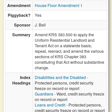
Amendment
House Floor Amendment 1
Piggyback?
Yes
Sponsor
J. Bell
Summary
Amend KRS 383.500 to apply the
Uniform Residential Landlord and
Tenant Act on a statewide basis;
repeal, reenact, and amend the various
sections of KRS Chapter 383
constituting that Act without substantive
change.
Index
Disabilities and the Disabled
-
Headings
Protected persons, credit security
freeze on record or report
Guardians
- Ward, credit security freeze
on record or report
Loans and Credit
- Protected persons,
credit security freeze on record or report