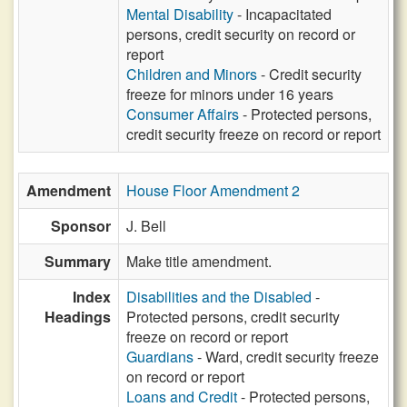
Mental Disability
- Incapacitated
persons, credit security on record or
report
Children and Minors
- Credit security
freeze for minors under 16 years
Consumer Affairs
- Protected persons,
credit security freeze on record or report
Amendment
House Floor Amendment 2
Sponsor
J. Bell
Summary
Make title amendment.
Index
Disabilities and the Disabled
-
Headings
Protected persons, credit security
freeze on record or report
Guardians
- Ward, credit security freeze
on record or report
Loans and Credit
- Protected persons,