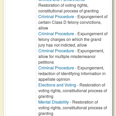
Restoration of voting rights,
constitutional process of granting
Criminal Procedure
- Expungement of
certain Class D felony convictions,
allow
Criminal Procedure
- Expungement of
felony charges on which the grand
jury has not indicted, allow
Criminal Procedure
- Expungement,
allow for multiple misdemeanor
petitions
Criminal Procedure
- Expungement,
redaction of identifying information in
appellate opinion
Elections and Voting
- Restoration of
voting rights, constitutional process of
granting
Mental Disability
- Restoration of
voting rights, constitutional process of
granting