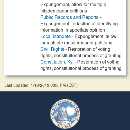
Expungement, allow for multiple
misdemeanor petitions
Public Records and Reports
-
Expungement, redaction of identifying
information in appellate opinion
Local Mandate
- Expungement, allow
for multiple mesdemeanor petitions
Civil Rights
- Restoration of voting
rights, constitutional process of granting
Constitution, Ky.
- Restoration of voting
rights, constitutional process of granting
Last updated: 1/16/2019 3:08 PM
(
EST
)