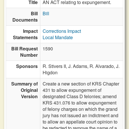
Title
AN ACT relating to expungement.
Bill
Bill
Documents
Impact
Corrections Impact
Statements
Local Mandate
Bill Request
1590
Number
Sponsors
R. Stivers II,
J. Adams,
R. Alvarado,
J.
Higdon
Summary of
Create a new section of KRS Chapter
Original
431 to allow expungement of
Version
designated Class D felonies; amend
KRS 431.076 to allow expungement
of felony charges on which the grand
jury has not issued an indictment and
to allow an appellate court opinion to
be redacted to remove the name of a