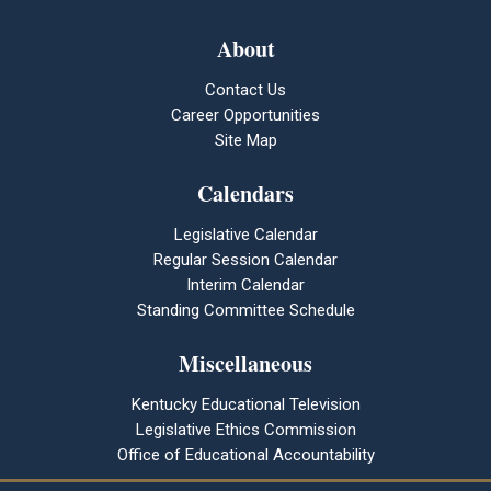
About
Contact Us
Career Opportunities
Site Map
Calendars
Legislative Calendar
Regular Session Calendar
Interim Calendar
Standing Committee Schedule
Miscellaneous
Kentucky Educational Television
Legislative Ethics Commission
Office of Educational Accountability