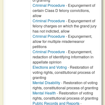
of granting
Criminal Procedure
- Expungement of
certain Class D felony convictions,
allow
Criminal Procedure
- Expungement of
felony charges on which the grand jury
has not indicted, allow
Criminal Procedure
- Expungement,
allow for multiple misdemeanor
petitions
Criminal Procedure
- Expungement,
redaction of identifying information in
appellate opinion
Elections and Voting
- Restoration of
voting rights, constitutional process of
granting
Mental Disability
- Restoration of voting
rights, constitutional process of granting
Mental Health
- Restoration of voting
rights, constitutional process of granting
Public Records and Reports
-