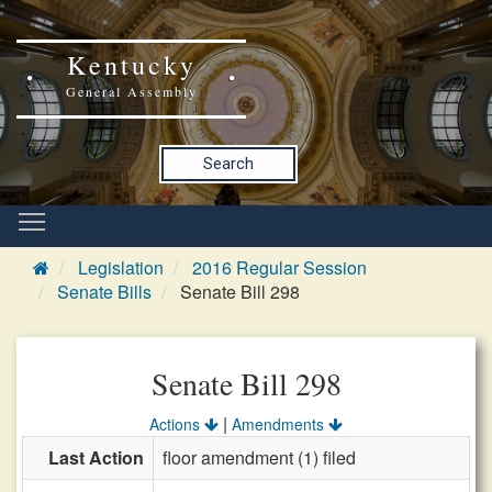
Kentucky
General Assembly
Search
Legislation
2016 Regular Session
Senate Bills
Senate Bill 298
Senate Bill 298
|
Actions
Amendments
Last Action
floor amendment (1) filed