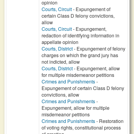
opinion
Courts, Circuit
- Expungement of
certain Class D felony convictions,
allow
Courts, Circuit
- Expungement,
redaction of identifying information in
appellate opinion
Courts, District
- Expungement of felony
charges on which the grand jury has
not indicted, allow
Courts, District
- Expungement, allow
for multiple misdemeanor petitions
Crimes and Punishments
-
Expungement of certain Class D felony
convictions, allow
Crimes and Punishments
-
Expungement, allow for multiple
misdemeanor petitions
Crimes and Punishments
- Restoration
of voting rights, constitutional process