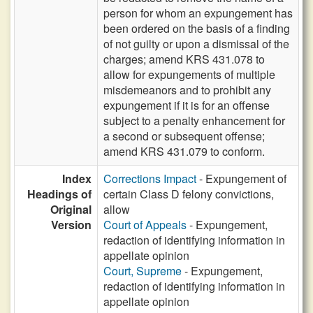
person for whom an expungement has
been ordered on the basis of a finding
of not guilty or upon a dismissal of the
charges; amend KRS 431.078 to
allow for expungements of multiple
misdemeanors and to prohibit any
expungement if it is for an offense
subject to a penalty enhancement for
a second or subsequent offense;
amend KRS 431.079 to conform.
Index
Corrections Impact
- Expungement of
Headings of
certain Class D felony convictions,
Original
allow
Version
Court of Appeals
- Expungement,
redaction of identifying information in
appellate opinion
Court, Supreme
- Expungement,
redaction of identifying information in
appellate opinion