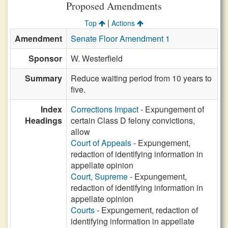
Proposed Amendments
|
Top
Actions
Amendment
Senate Floor Amendment 1
Sponsor
W. Westerfield
Summary
Reduce waiting period from 10 years to
five.
Index
Corrections Impact
- Expungement of
Headings
certain Class D felony convictions,
allow
Court of Appeals
- Expungement,
redaction of identifying information in
appellate opinion
Court, Supreme
- Expungement,
redaction of identifying information in
appellate opinion
Courts
- Expungement, redaction of
identifying information in appellate