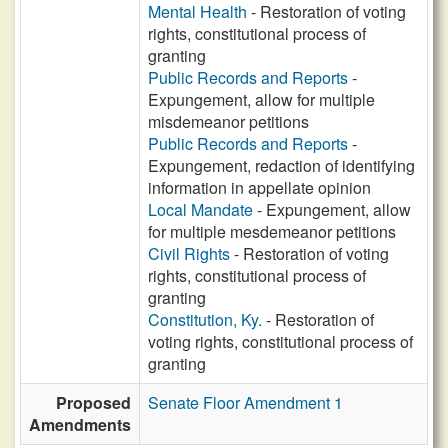
Mental Health
- Restoration of voting
rights, constitutional process of
granting
Public Records and Reports
-
Expungement, allow for multiple
misdemeanor petitions
Public Records and Reports
-
Expungement, redaction of identifying
information in appellate opinion
Local Mandate
- Expungement, allow
for multiple mesdemeanor petitions
Civil Rights
- Restoration of voting
rights, constitutional process of
granting
Constitution, Ky.
- Restoration of
voting rights, constitutional process of
granting
Proposed
Senate Floor Amendment 1
Amendments