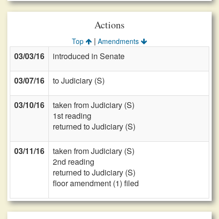
Actions
|
Top
Amendments
03/03/16
introduced in Senate
03/07/16
to Judiciary (S)
03/10/16
taken from Judiciary (S)
1st reading
returned to Judiciary (S)
03/11/16
taken from Judiciary (S)
2nd reading
returned to Judiciary (S)
floor amendment (1) filed