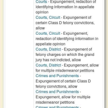
Courts
- Expungement, redaction of
identifying information in appellate
opinion
Courts, Circuit
- Expungement of
certain Class D felony convictions,
allow
Courts, Circuit
- Expungement,
redaction of identifying information in
appellate opinion
Courts, District
- Expungement of
felony charges on which the grand
jury has not indicted, allow
Courts, District
- Expungement, allow
for multiple misdemeanor petitions
Crimes and Punishments
-
Expungement of certain Class D
felony convictions, allow
Crimes and Punishments
-
Expungement, allow for multiple
misdemeanor petitions
Crimes and Punishments
-