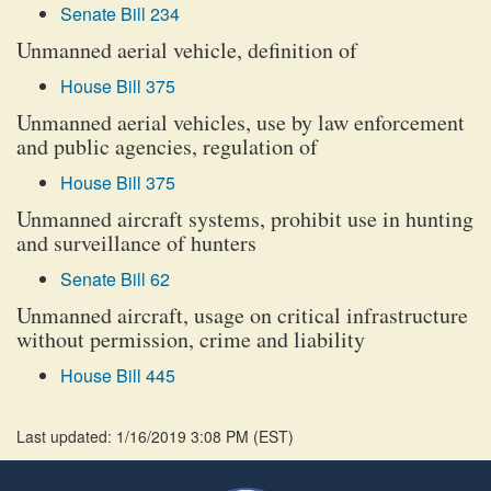
Senate Bill 234
Unmanned aerial vehicle, definition of
House Bill 375
Unmanned aerial vehicles, use by law enforcement
and public agencies, regulation of
House Bill 375
Unmanned aircraft systems, prohibit use in hunting
and surveillance of hunters
Senate Bill 62
Unmanned aircraft, usage on critical infrastructure
without permission, crime and liability
House Bill 445
Last updated: 1/16/2019 3:08 PM
(
EST
)