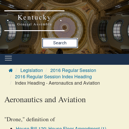
Kentucky
General Assembly
Search
Legislation
2016 Regular Session
2016 Regular Session Index Heading
Index Heading - Aeronautics and Aviation
Aeronautics and Aviation
"Drone," definition of
House Bill 120: House Floor Amendment (1)