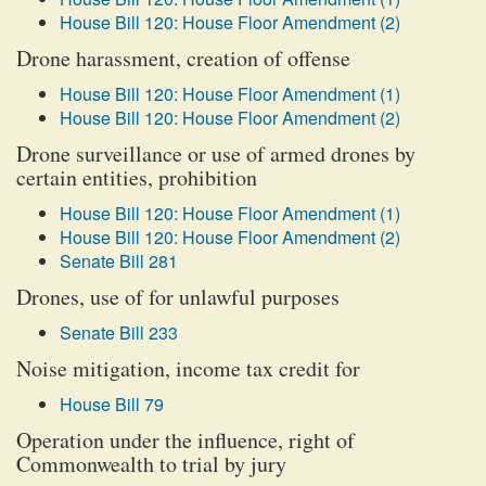
House Bill 120: House Floor Amendment (2)
Drone harassment, creation of offense
House Bill 120: House Floor Amendment (1)
House Bill 120: House Floor Amendment (2)
Drone surveillance or use of armed drones by
certain entities, prohibition
House Bill 120: House Floor Amendment (1)
House Bill 120: House Floor Amendment (2)
Senate Bill 281
Drones, use of for unlawful purposes
Senate Bill 233
Noise mitigation, income tax credit for
House Bill 79
Operation under the influence, right of
Commonwealth to trial by jury