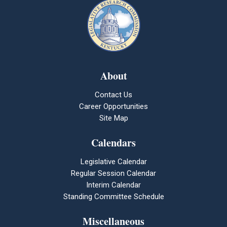
About
Contact Us
Career Opportunities
Site Map
Calendars
Legislative Calendar
Regular Session Calendar
Interim Calendar
Standing Committee Schedule
Miscellaneous