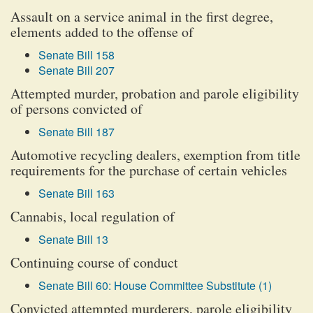
Assault on a service animal in the first degree,
elements added to the offense of
Senate Bill 158
Senate Bill 207
Attempted murder, probation and parole eligibility
of persons convicted of
Senate Bill 187
Automotive recycling dealers, exemption from title
requirements for the purchase of certain vehicles
Senate Bill 163
Cannabis, local regulation of
Senate Bill 13
Continuing course of conduct
Senate Bill 60: House Committee Substitute (1)
Convicted attempted murderers, parole eligibility