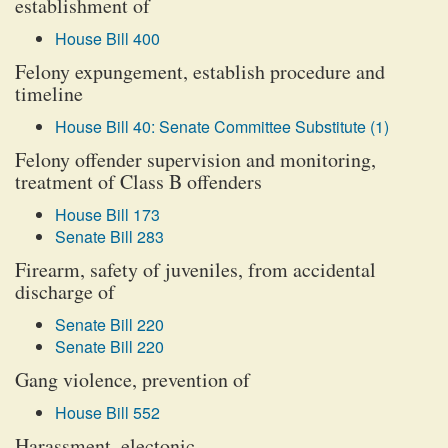
establishment of
House Bill 400
Felony expungement, establish procedure and
timeline
House Bill 40: Senate Committee Substitute (1)
Felony offender supervision and monitoring,
treatment of Class B offenders
House Bill 173
Senate Bill 283
Firearm, safety of juveniles, from accidental
discharge of
Senate Bill 220
Senate Bill 220
Gang violence, prevention of
House Bill 552
Harassment, electonic