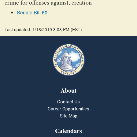
crime for offenses against, creation
Senate Bill 60
Last updated: 1/16/2019 3:08 PM
(
EST
)
About
Contact Us
Career Opportunities
Site Map
Calendars