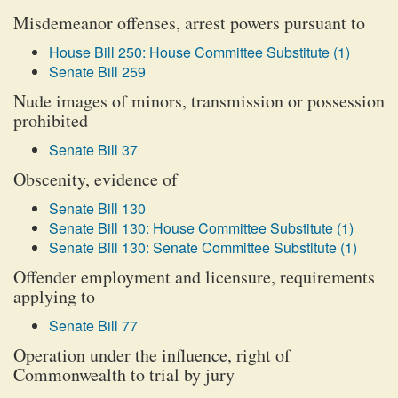
Misdemeanor offenses, arrest powers pursuant to
House Bill 250: House Committee Substitute (1)
Senate Bill 259
Nude images of minors, transmission or possession
prohibited
Senate Bill 37
Obscenity, evidence of
Senate Bill 130
Senate Bill 130: House Committee Substitute (1)
Senate Bill 130: Senate Committee Substitute (1)
Offender employment and licensure, requirements
applying to
Senate Bill 77
Operation under the influence, right of
Commonwealth to trial by jury