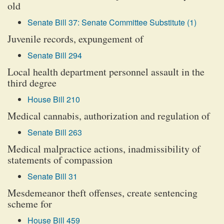
old
Senate Bill 37: Senate Committee Substitute (1)
Juvenile records, expungement of
Senate Bill 294
Local health department personnel assault in the
third degree
House Bill 210
Medical cannabis, authorization and regulation of
Senate Bill 263
Medical malpractice actions, inadmissibility of
statements of compassion
Senate Bill 31
Mesdemeanor theft offenses, create sentencing
scheme for
House Bill 459