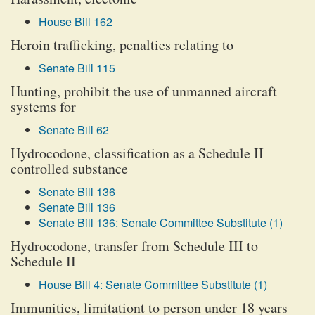
House Bill 162
Heroin trafficking, penalties relating to
Senate Bill 115
Hunting, prohibit the use of unmanned aircraft
systems for
Senate Bill 62
Hydrocodone, classification as a Schedule II
controlled substance
Senate Bill 136
Senate Bill 136
Senate Bill 136: Senate Committee Substitute (1)
Hydrocodone, transfer from Schedule III to
Schedule II
House Bill 4: Senate Committee Substitute (1)
Immunities, limitationt to person under 18 years