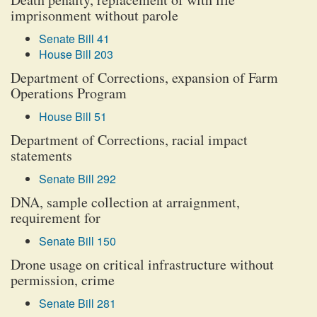
imprisonment without parole
Senate Bill 41
House Bill 203
Department of Corrections, expansion of Farm
Operations Program
House Bill 51
Department of Corrections, racial impact
statements
Senate Bill 292
DNA, sample collection at arraignment,
requirement for
Senate Bill 150
Drone usage on critical infrastructure without
permission, crime
Senate Bill 281