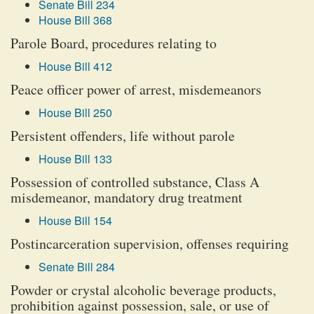
Senate Bill 234
House Bill 368
Parole Board, procedures relating to
House Bill 412
Peace officer power of arrest, misdemeanors
House Bill 250
Persistent offenders, life without parole
House Bill 133
Possession of controlled substance, Class A
misdemeanor, mandatory drug treatment
House Bill 154
Postincarceration supervision, offenses requiring
Senate Bill 284
Powder or crystal alcoholic beverage products,
prohibition against possession, sale, or use of