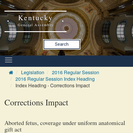
Kentucky
General Assembly
Search
Legislation
2016 Regular Session
2016 Regular Session Index Heading
Index Heading - Corrections Impact
Corrections Impact
Aborted fetus, coverage under uniform anatomical
gift act