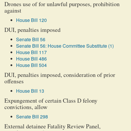
Drones use of for unlawful purposes, prohibition
against
House Bill 120
DUI, penalties imposed
Senate Bill 56
Senate Bill 56: House Committee Substitute (1)
House Bill 117
House Bill 486
House Bill 504
DUI, penalties imposed, consideration of prior
offenses
House Bill 13
Expungement of certain Class D felony
convictions, allow
Senate Bill 298
External detainee Fatality Review Panel,