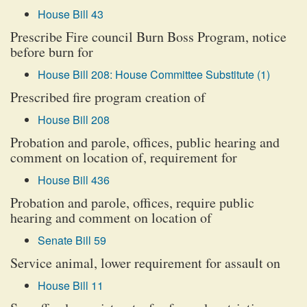
House Bill 43
Prescribe Fire council Burn Boss Program, notice
before burn for
House Bill 208: House Committee Substitute (1)
Prescribed fire program creation of
House Bill 208
Probation and parole, offices, public hearing and
comment on location of, requirement for
House Bill 436
Probation and parole, offices, require public
hearing and comment on location of
Senate Bill 59
Service animal, lower requirement for assault on
House Bill 11