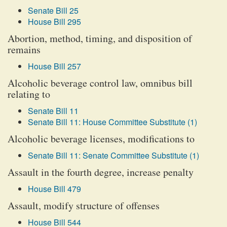
Senate Bill 25
House Bill 295
Abortion, method, timing, and disposition of
remains
House Bill 257
Alcoholic beverage control law, omnibus bill
relating to
Senate Bill 11
Senate Bill 11: House Committee Substitute (1)
Alcoholic beverage licenses, modifications to
Senate Bill 11: Senate Committee Substitute (1)
Assault in the fourth degree, increase penalty
House Bill 479
Assault, modify structure of offenses
House Bill 544