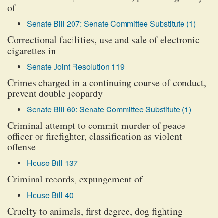
of
Senate Bill 207: Senate Committee Substitute (1)
Correctional facilities, use and sale of electronic
cigarettes in
Senate Joint Resolution 119
Crimes charged in a continuing course of conduct,
prevent double jeopardy
Senate Bill 60: Senate Committee Substitute (1)
Criminal attempt to commit murder of peace
officer or firefighter, classification as violent
offense
House Bill 137
Criminal records, expungement of
House Bill 40
Cruelty to animals, first degree, dog fighting