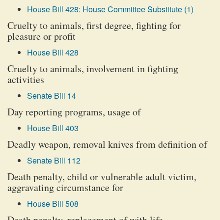
House Bill 428: House Committee Substitute (1)
Cruelty to animals, first degree, fighting for
pleasure or profit
House Bill 428
Cruelty to animals, involvement in fighting
activities
Senate Bill 14
Day reporting programs, usage of
House Bill 403
Deadly weapon, removal knives from definition of
Senate Bill 112
Death penalty, child or vulnerable adult victim,
aggravating circumstance for
House Bill 508
Death penalty, replacement of with life