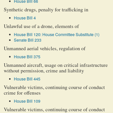
House Bill 66
Synthetic drugs, penalty for trafficking in
House Bill 4
Unlawful use of a drone, elements of
House Bill 120: House Committee Substitute (1)
Senate Bill 233
Unmanned aerial vehicles, regulation of
House Bill 375
Unmanned aircraft, usage on critical infrastructure
without permission, crime and liability
House Bill 445
Vulnerable victims, continuing course of conduct
crime for offenses
House Bill 109
Vulnerable victims, continuing course of conduct