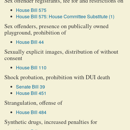
Sex offender registrants, fee for and restrictions on
House Bill 575
House Bill 575: House Committee Substitute (1)
Sex offenders, presence on publically owned
playground, prohibition of
House Bill 44
Sexually explicit images, distribution of without
consent
House Bill 110
Shock probation, prohibition with DUI death
Senate Bill 39
House Bill 451
Strangulation, offense of
House Bill 484
Synthetic drugs, increased penalties for