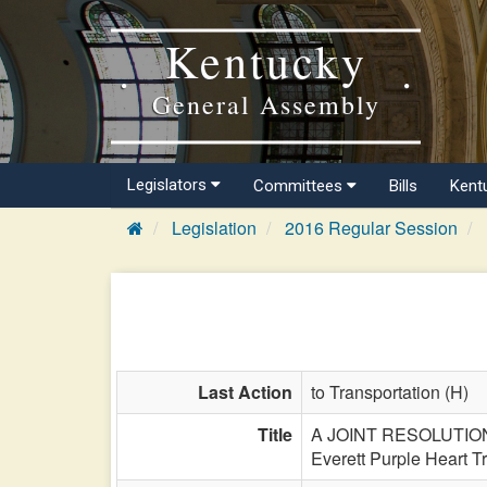
Kentucky
General Assembly
Legislators
Committees
Bills
Kent
Legislation
2016 Regular Session
Last Action
to Transportation (H)
Title
A JOINT RESOLUTION de
Everett Purple Heart Tra