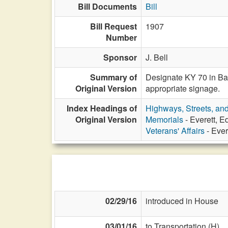
Bill Documents
Bill
Bill Request
1907
Number
Sponsor
J. Bell
Summary of
Designate KY 70 in Barr
Original Version
appropriate signage.
Index Headings of
Highways, Streets, an
Original Version
Memorials
- Everett, 
Veterans' Affairs
- Ever
02/29/16
introduced in House
03/01/16
to Transportation (H)