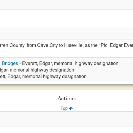
en County, from Cave City to Hiseville, as the "Pfc. Edgar Evere
d Bridges
- Everett, Edgar, memorial highway designation
Edgar, memorial highway designation
ett, Edgar, memorial highway designation
Actions
Top