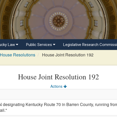
ucky Law
Public Services
Legislative Research Commiss
House Resolutions
House Joint Resolution 192
House Joint Resolution 192
Actions
signating Kentucky Route 70 in Barren County, running from Ca
il."