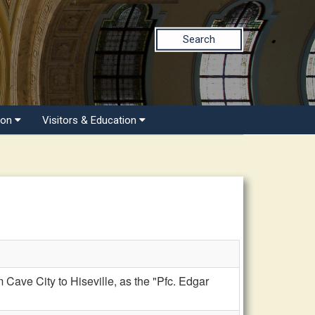
Search
ion
Visitors & Education
ve City to Hiseville, as the "Pfc. Edgar