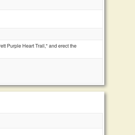
tt Purple Heart Trail," and erect the