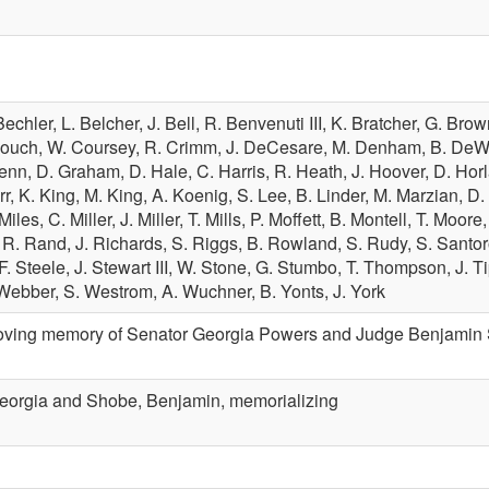
Bechler,
L. Belcher,
J. Bell,
R. Benvenuti III,
K. Bratcher,
G. Brow
Couch,
W. Coursey,
R. Crimm,
J. DeCesare,
M. Denham,
B. DeW
lenn,
D. Graham,
D. Hale,
C. Harris,
R. Heath,
J. Hoover,
D. Hor
rr,
K. King,
M. King,
A. Koenig,
S. Lee,
B. Linder,
M. Marzian,
D.
 Miles,
C. Miller,
J. Miller,
T. Mills,
P. Moffett,
B. Montell,
T. Moore
,
R. Rand,
J. Richards,
S. Riggs,
B. Rowland,
S. Rudy,
S. Santo
F. Steele,
J. Stewart III,
W. Stone,
G. Stumbo,
T. Thompson,
J. T
Webber,
S. Westrom,
A. Wuchner,
B. Yonts,
J. York
oving memory of Senator Georgia Powers and Judge Benjamin Shob
eorgia and Shobe, Benjamin, memorializing