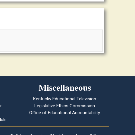
Miscellaneous
Kentucky Educational Television
r
Legislative Ethics Commission
Office of Educational Accountability
ule