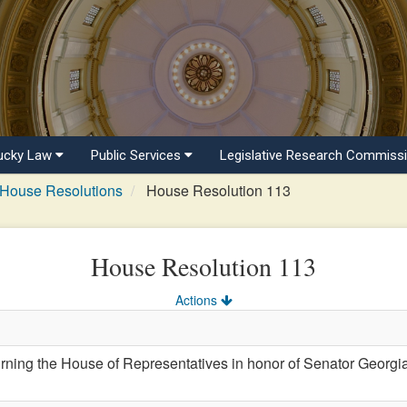
ucky Law
Public Services
Legislative Research Commiss
House Resolutions
House Resolution 113
House Resolution 113
Actions
ing the House of Representatives in honor of Senator Georg