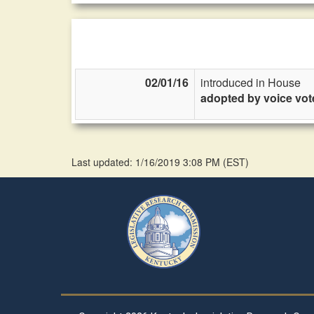
02/01/16
introduced in House
adopted by voice vot
Last updated: 1/16/2019 3:08 PM
(
EST
)