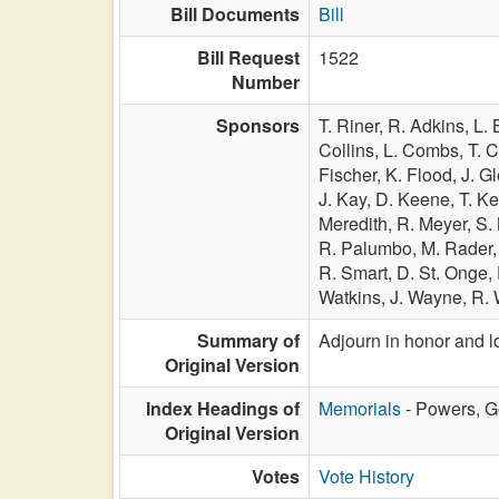
Bill Documents
Bill
Bill Request
1522
Number
Sponsors
T. Riner,
R. Adkins,
L. 
Collins,
L. Combs,
T. 
Fischer,
K. Flood,
J. G
J. Kay,
D. Keene,
T. Ke
Meredith,
R. Meyer,
S.
R. Palumbo,
M. Rader
R. Smart,
D. St. Onge,
Watkins,
J. Wayne,
R. 
Summary of
Adjourn in honor and l
Original Version
Index Headings of
Memorials
- Powers, G
Original Version
Votes
Vote History