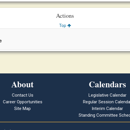
Actions
Top
e
About
Calendars
Contact Us
Legislative Calendar
Career Opportunities
Regular Session Calenda
Site Map
Interim Calendar
Standing Committee Sched