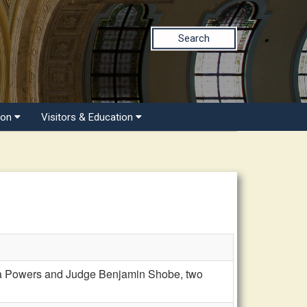
Search
ion
Visitors & Education
ia Powers and Judge Benjamin Shobe, two