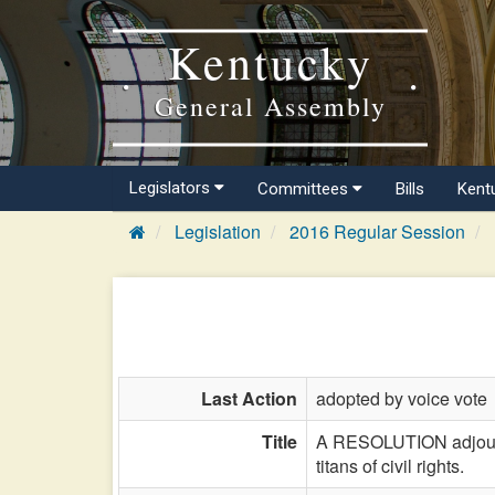
Kentucky
General Assembly
Legislators
Committees
Bills
Kent
Legislation
2016 Regular Session
Last Action
adopted by voice vote
Title
A RESOLUTION adjourn
titans of civil rights.