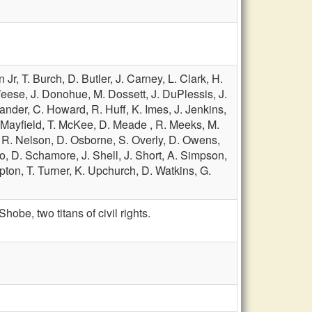
n Jr,
T. Burch,
D. Butler,
J. Carney,
L. Clark,
H.
eese,
J. Donohue,
M. Dossett,
J. DuPlessis,
J.
lander,
C. Howard,
R. Huff,
K. Imes,
J. Jenkins,
 Mayfield,
T. McKee,
D. Meade ,
R. Meeks,
M.
,
R. Nelson,
D. Osborne,
S. Overly,
D. Owens,
ro,
D. Schamore,
J. Shell,
J. Short,
A. Simpson,
ipton,
T. Turner,
K. Upchurch,
D. Watkins,
G.
e, two titans of civil rights.