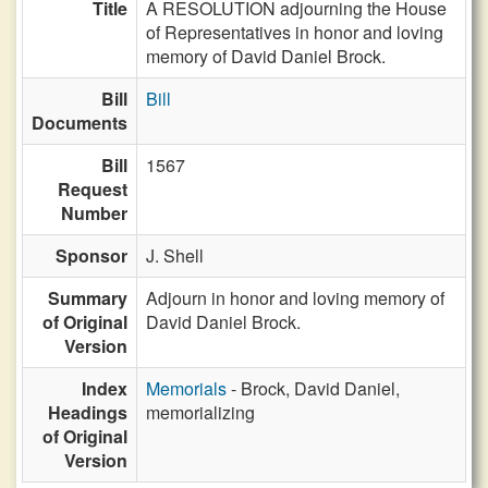
Title
A RESOLUTION adjourning the House
of Representatives in honor and loving
memory of David Daniel Brock.
Bill
Bill
Documents
Bill
1567
Request
Number
Sponsor
J. Shell
Summary
Adjourn in honor and loving memory of
of Original
David Daniel Brock.
Version
Index
Memorials
- Brock, David Daniel,
Headings
memorializing
of Original
Version