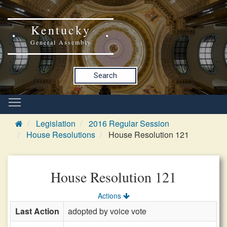
Kentucky
General Assembly
Search
Legislation
2016 Regular Session
House Resolutions
House Resolution 121
House Resolution 121
Actions
Last Action
adopted by voice vote