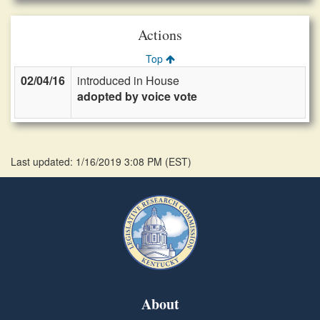
Actions
Top
02/04/16
introduced in House
adopted by voice vote
Last updated: 1/16/2019 3:08 PM
(
EST
)
About