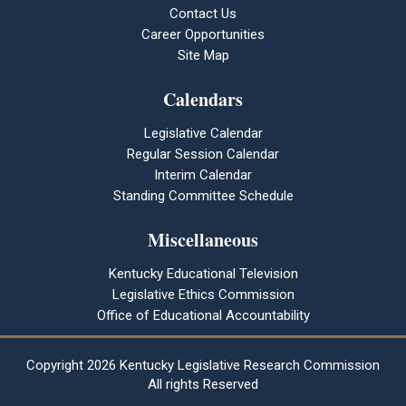
Contact Us
Career Opportunities
Site Map
Calendars
Legislative Calendar
Regular Session Calendar
Interim Calendar
Standing Committee Schedule
Miscellaneous
Kentucky Educational Television
Legislative Ethics Commission
Office of Educational Accountability
Copyright
2026 Kentucky Legislative Research Commission
All rights Reserved