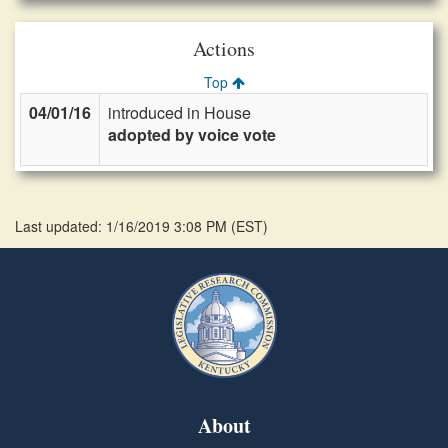
Actions
Top
04/01/16
introduced in House
adopted by voice vote
Last updated: 1/16/2019 3:08 PM
(
EST
)
About