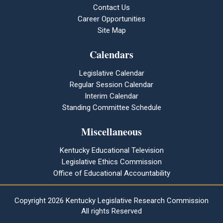
Contact Us
Career Opportunities
Site Map
Calendars
Legislative Calendar
Regular Session Calendar
Interim Calendar
Standing Committee Schedule
Miscellaneous
Kentucky Educational Television
Legislative Ethics Commission
Office of Educational Accountability
Copyright
2026 Kentucky Legislative Research Commission
All rights Reserved