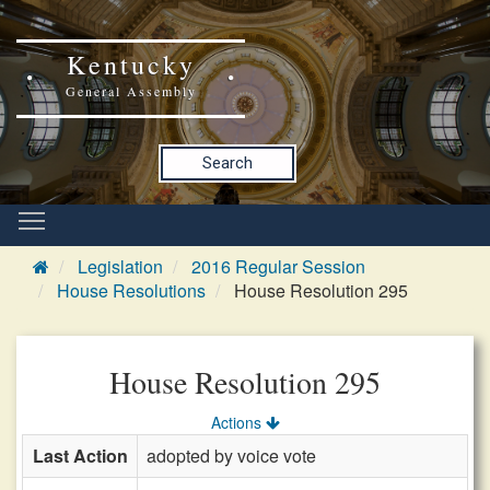
Kentucky
General Assembly
Search
Legislation
2016 Regular Session
House Resolutions
House Resolution 295
House Resolution 295
Actions
Last Action
adopted by voice vote