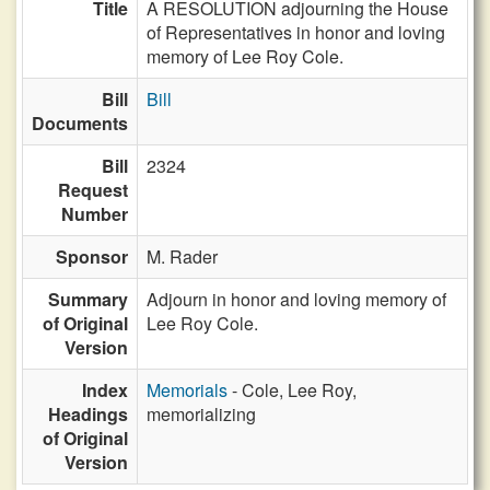
Title
A RESOLUTION adjourning the House
of Representatives in honor and loving
memory of Lee Roy Cole.
Bill
Bill
Documents
Bill
2324
Request
Number
Sponsor
M. Rader
Summary
Adjourn in honor and loving memory of
of Original
Lee Roy Cole.
Version
Index
Memorials
- Cole, Lee Roy,
Headings
memorializing
of Original
Version