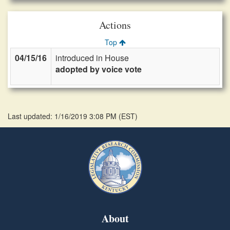
Actions
Top
04/15/16
introduced in House
adopted by voice vote
Last updated: 1/16/2019 3:08 PM
(
EST
)
About