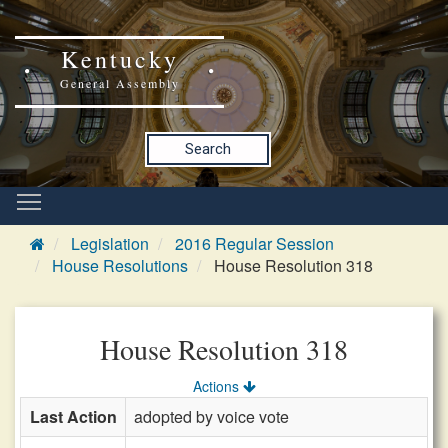
Kentucky
General Assembly
Search
Legislation
2016 Regular Session
House Resolutions
House Resolution 318
House Resolution 318
Actions
Last Action
adopted by voice vote