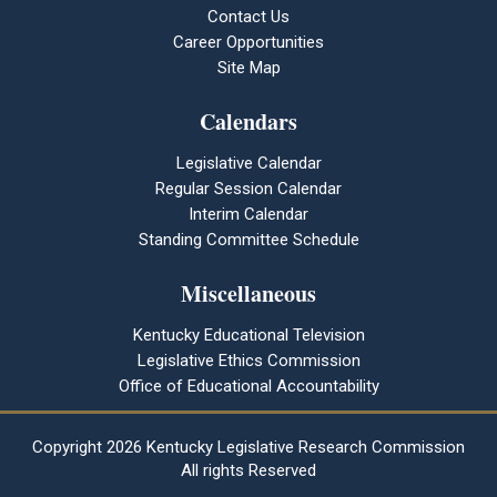
Contact Us
Career Opportunities
Site Map
Calendars
Legislative Calendar
Regular Session Calendar
Interim Calendar
Standing Committee Schedule
Miscellaneous
Kentucky Educational Television
Legislative Ethics Commission
Office of Educational Accountability
Copyright
2026 Kentucky Legislative Research Commission
All rights Reserved