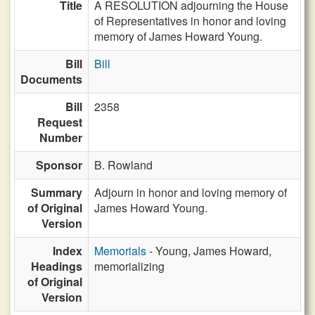
Title
A RESOLUTION adjourning the House
of Representatives in honor and loving
memory of James Howard Young.
Bill
Bill
Documents
Bill
2358
Request
Number
Sponsor
B. Rowland
Summary
Adjourn in honor and loving memory of
of Original
James Howard Young.
Version
Index
Memorials
- Young, James Howard,
Headings
memorializing
of Original
Version