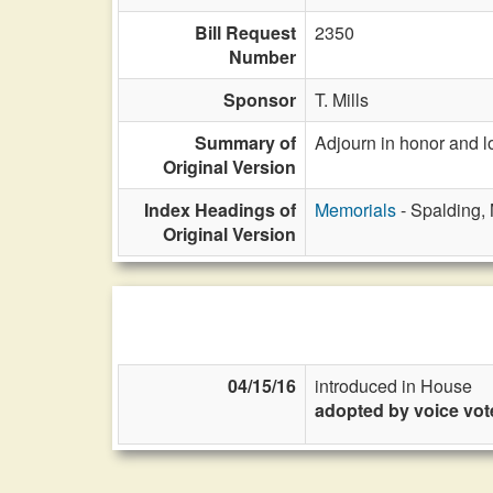
Bill Request
2350
Number
Sponsor
T. Mills
Summary of
Adjourn in honor and 
Original Version
Index Headings of
Memorials
- Spalding,
Original Version
04/15/16
introduced in House
adopted by voice vot