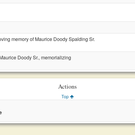
loving memory of Maurice Doody Spalding Sr.
 Maurice Doody Sr., memorializing
Actions
Top
e