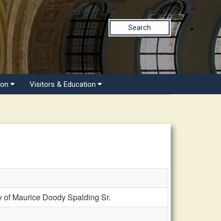
Search
ion
Visitors & Education
 of Maurice Doody Spalding Sr.