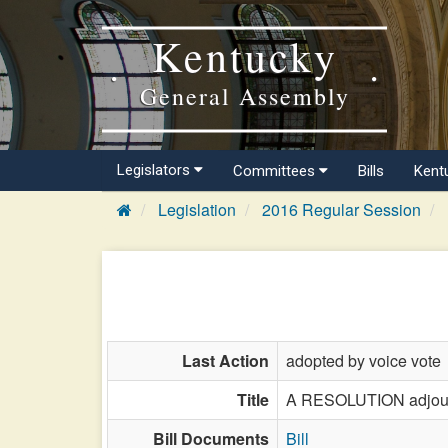
Kentucky
General Assembly
Legislators
Committees
Bills
Kent
Legislation
2016 Regular Session
Last Action
adopted by voice vote
Title
A RESOLUTION adjourni
Bill Documents
Bill