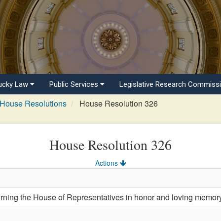
ucky Law
Public Services
Legislative Research Commiss
House Resolutions
House Resolution 326
House Resolution 326
Actions
ng the House of Representatives in honor and loving memory