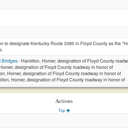
ion to designate Kentucky Route 3380 in Floyd County as the 
e.
d Bridges
- Hamilton, Homer, designation of Floyd County roadw
Homer, designation of Floyd County roadway in honor of
on, Homer, designation of Floyd County roadway in honor of
lton, Homer, designation of Floyd County roadway in honor of
Actions
Top