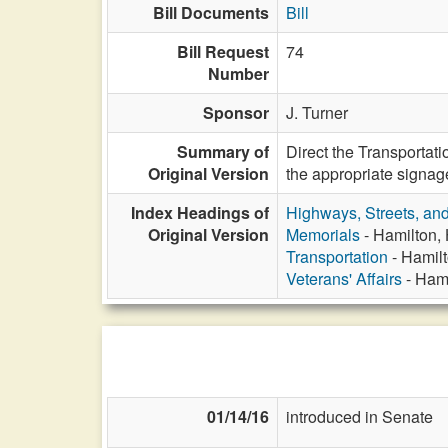
Bill Documents
Bill
Bill Request
74
Number
Sponsor
J. Turner
Summary of
Direct the Transportat
Original Version
the appropriate signag
Index Headings of
Highways, Streets, an
Original Version
Memorials
- Hamilton, 
Transportation
- Hamilt
Veterans' Affairs
- Hami
01/14/16
introduced in Senate