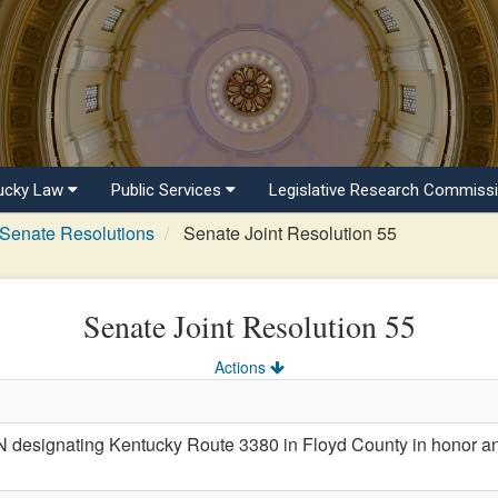
ucky Law
Public Services
Legislative Research Commiss
Senate Resolutions
Senate Joint Resolution 55
Senate Joint Resolution 55
Actions
esignating Kentucky Route 3380 in Floyd County in honor an