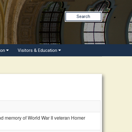
Search
ion
Visitors & Education
d memory of World War II veteran Homer