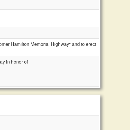
"Homer Hamilton Memorial Highway" and to erect
ay in honor of