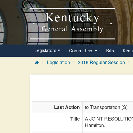
Kentucky
General Assembly
Legislators
Committees
Bills
Kent
Legislation
2016 Regular Session
Last Action
to Transportation (S)
Title
A JOINT RESOLUTION d
Hamilton.