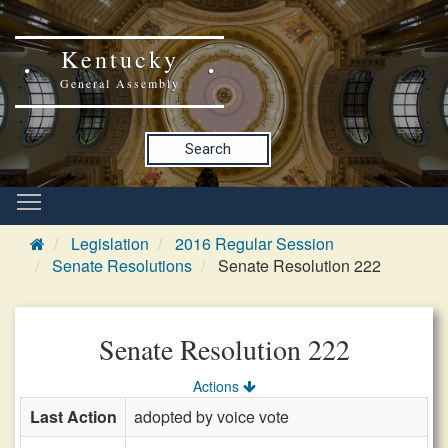
Kentucky
General Assembly
Search
Legislation
2016 Regular Session
Senate Resolutions
Senate Resolution 222
Senate Resolution 222
Actions
Last Action
adopted by voice vote