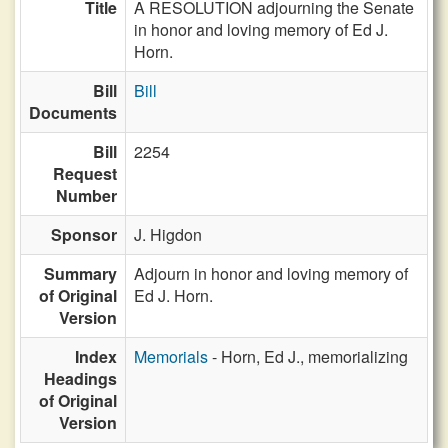
Title
A RESOLUTION adjourning the Senate
in honor and loving memory of Ed J.
Horn.
Bill
Bill
Documents
Bill
2254
Request
Number
Sponsor
J. Higdon
Summary
Adjourn in honor and loving memory of
of Original
Ed J. Horn.
Version
Index
Memorials
- Horn, Ed J., memorializing
Headings
of Original
Version