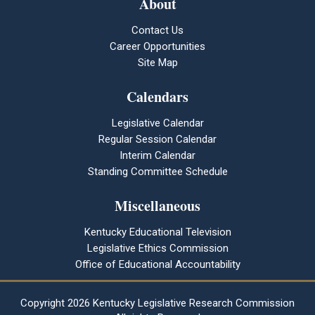
About
Contact Us
Career Opportunities
Site Map
Calendars
Legislative Calendar
Regular Session Calendar
Interim Calendar
Standing Committee Schedule
Miscellaneous
Kentucky Educational Television
Legislative Ethics Commission
Office of Educational Accountability
Copyright
2026 Kentucky Legislative Research Commission