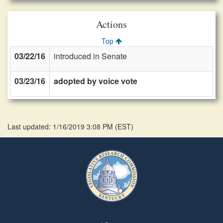
Actions
Top
03/22/16
introduced in Senate
03/23/16
adopted by voice vote
Last updated: 1/16/2019 3:08 PM
(
EST
)