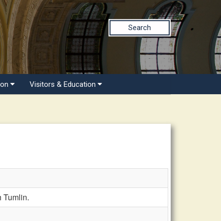
Search
ion
Visitors & Education
 Tumlin.