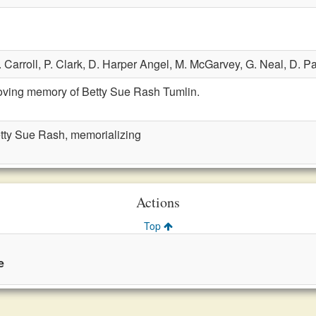
. Carroll,
P. Clark,
D. Harper Angel,
M. McGarvey,
G. Neal,
D. Pa
loving memory of Betty Sue Rash Tumlin.
etty Sue Rash, memorializing
Actions
Top
e