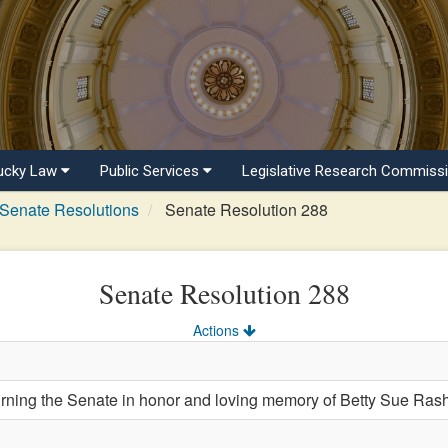
ucky Law
Public Services
Legislative Research Commiss
Senate Resolutions
Senate Resolution 288
Senate Resolution 288
Actions
ng the Senate in honor and loving memory of Betty Sue Rash