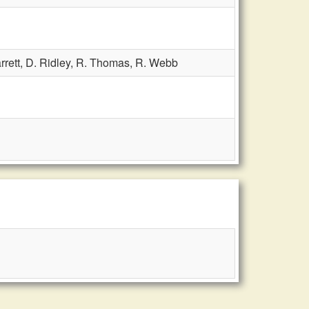
rrett,
D. Ridley,
R. Thomas,
R. Webb