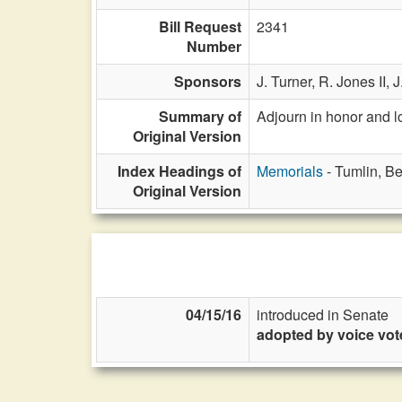
Bill Request
2341
Number
Sponsors
J. Turner,
R. Jones II,
J
Summary of
Adjourn in honor and 
Original Version
Index Headings of
Memorials
- Tumlin, B
Original Version
04/15/16
introduced in Senate
adopted by voice vot