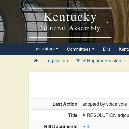
Kentucky
General Assembly
Legislators
Committees
Bills
Kent
Legislation
2016 Regular Session
Last Action
adopted by voice vote
Title
A RESOLUTION adjourni
Bill Documents
Bill